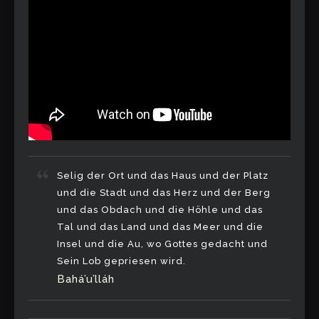
Selig der Ort und das Haus und der Platz
und die Stadt und das Herz und der Berg
und das Obdach und die Höhle und das
Tal und das Land und das Meer und die
Insel und die Au, wo Gottes gedacht und
Sein Lob gepriesen wird.
Bahá’u’lláh