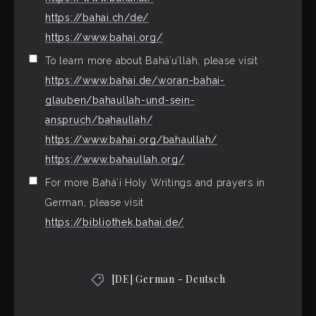
https://bahai.ch/de/
https://www.bahai.org/
To learn more about Bahá’u’lláh, please visit
https://www.bahai.de/woran-bahai-
glauben/bahaullah-und-sein-
anspruch/bahaullah/
https://www.bahai.org/bahaullah/
https://www.bahaullah.org/
For more Bahá’í Holy Writings and prayers in
German, please visit
https://bibliothek.bahai.de/
[DE] German - Deutsch