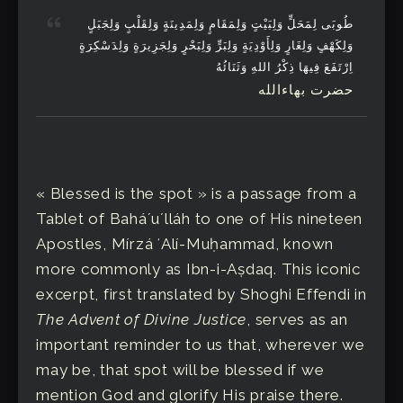
طُوبَى لِمَحَلٍّ وَلِبَيْتٍ وَلِمَقَامٍ وَلِمَدِينَةٍ وَلِقَلْبٍ وَلِجَبَلٍ
وَلِكَهْفٍ وَلِغَارٍ وَلِأَوْدِيَةٍ وَلِبَرٍّ وَلِبَحْرٍ وَلِجَزِيرَةٍ وَلِدَسْكِرَةٍ
اِرْتَفَعَ فِيهَا ذِكْرُ اللهِ وَثَنَائُهُ
حضرت بهاءالله
« Blessed is the spot » is a passage from a
Tablet of Baháʼuʼlláh to one of His nineteen
Apostles, Mírzá ʻAlí-Muḥammad, known
more commonly as Ibn-i-Aṣdaq. This iconic
excerpt, first translated by Shoghi Effendi in
The Advent of Divine Justice
, serves as an
important reminder to us that, wherever we
may be, that spot will be blessed if we
mention God and glorify His praise there.