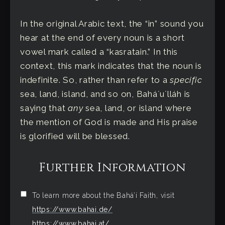
In the original Arabic text, the “in” sound you
hear at the end of every noun is a short
vowel mark called a “kasratain.” In this
context, this mark indicates that the noun is
indefinite. So, rather than refer to a
specific
sea, land, island, and so on, Baháʼuʼlláh is
saying that
any
sea, land, or island where
the mention of God is made and His praise
is glorified will be blessed.
Further Information
To learn more about the Bahá’í Faith, visit
https://www.bahai.de/
https://www.bahai.at/