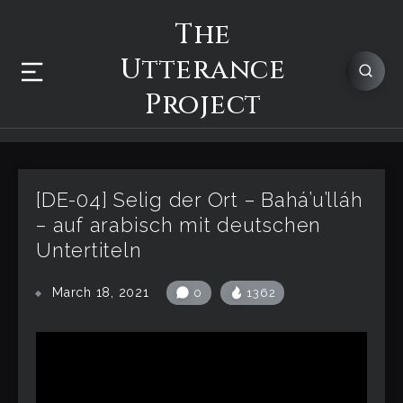
The
Utterance
Project
[DE-04] Selig der Ort – Bahá’u’lláh
– auf arabisch mit deutschen
Untertiteln
March 18, 2021
0
1362