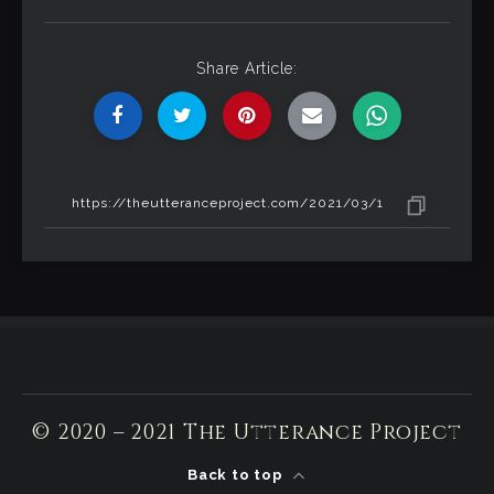
Share Article:
© 2020 – 2021 The Utterance Project
Back to top