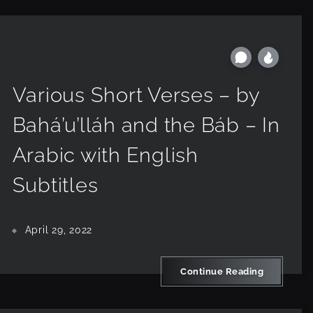
Various Short Verses – by
Bahá’u’lláh and the Báb – In
Arabic with English
Subtitles
April 29, 2022
Continue Reading