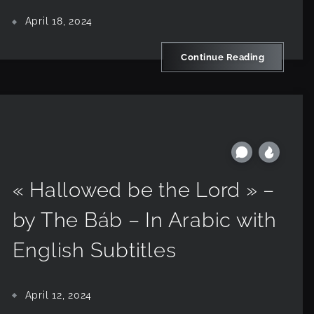
April 18, 2024
Continue Reading
« Hallowed be the Lord » –
by The Báb – In Arabic with
English Subtitles
April 12, 2024