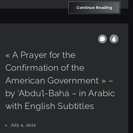
Continue Reading
« A Prayer for the
Confirmation of the
American Government » –
by ‘Abdu’l-Bahá – in Arabic
with English Subtitles
July 4, 2022