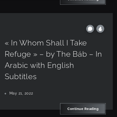
« In Whom Shall I Take
Refuge » – by The Báb – In
Arabic with English
Subtitles
May 21, 2022
Continue Reading