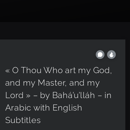
« O Thou Who art my God,
and my Master, and my
Lord » – by Bahá’u’lláh – in
Arabic with English
Subtitles