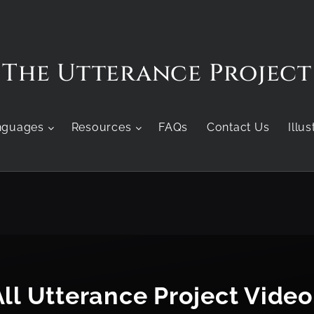
The Utterance Project
nguages
Resources
FAQs
Contact Us
Illu
All Utterance Project Video