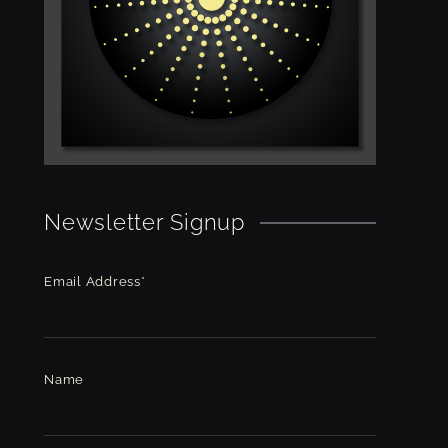
Newsletter Signup
Email Address*
Name