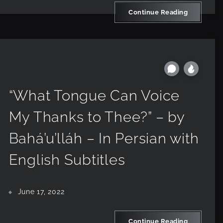
Continue Reading
“What Tongue Can Voice
My Thanks to Thee?” – by
Bahá’u’lláh – In Persian with
English Subtitles
June 17, 2022
Continue Reading