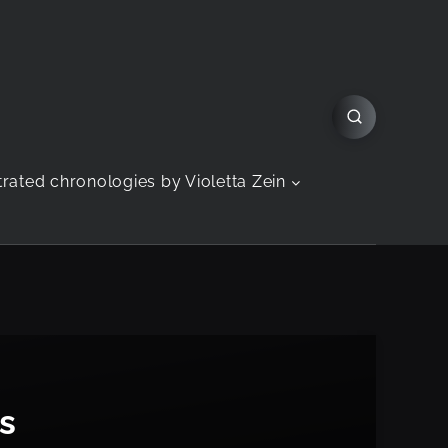
strated chronologies by Violetta Zein
s