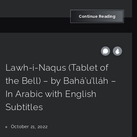
Continue Reading
Lawh-i-Naqus (Tablet of
the Bell) – by Bahá’u’lláh –
In Arabic with English
Subtitles
October 21, 2022