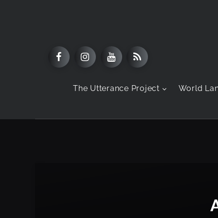
The Utterance Project
World La