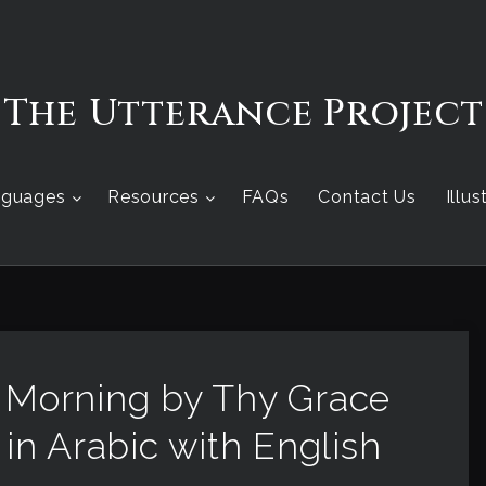
The Utterance Project
nguages
Resources
FAQs
Contact Us
Illu
s Morning by Thy Grace
 in Arabic with English