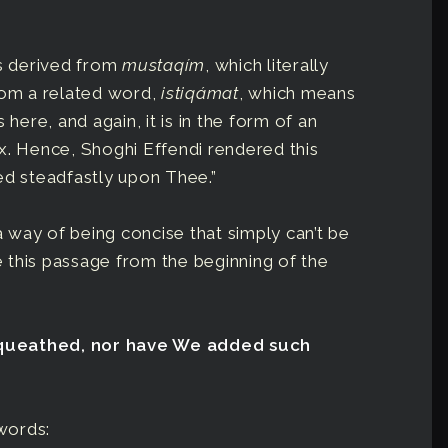
is derived from
mustaqím
, which literally
rom a related word,
istiqámat
, which means
 here, and again, it is in the form of an
x. Hence, Shoghi Effendi rendered this
ed steadfastly upon Thee.”
 way of being concise that simply can’t be
ke this passage from the beginning of the
equeathed, nor have We added such
 words: