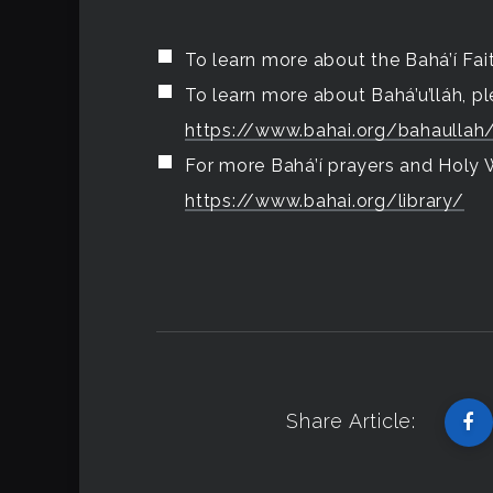
To learn more about the Bahá’í Fait
To learn more about Bahá’u’lláh, ple
https://www.bahai.org/bahaullah
For more Bahá’í prayers and Holy Wr
https://www.bahai.org/library/
Share Article: