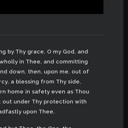
ing by Thy grace, O my God, and
 wholly in Thee, and committing
end down, then, upon me, out of
cy, a blessing from Thy side,
rn home in safety even as Thou
t out under Thy protection with
adfastly upon Thee.