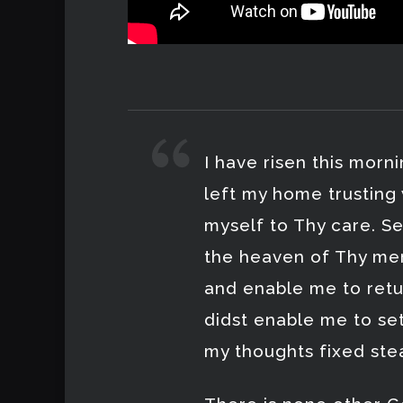
I have risen this morn
left my home trusting
myself to Thy care. S
the heaven of Thy mer
and enable me to retu
didst enable me to se
my thoughts fixed ste