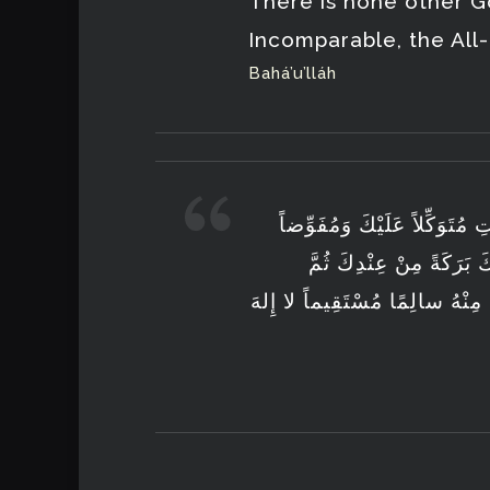
There is none other G
Incomparable, the All
Bahá’u’lláh
أَصْبَحْتُ يا إِلهِي بِفَضْلِكَ وَ
أَمْرِيْ إِلَيْكَ فَأَنْزِلْ 
أَرْجِعْنِيْ إِلى البَيْتِ سالِماً ك