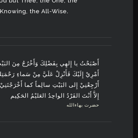
od but Thee, the One, the
-Knowing, the All-Wise.
أَخْرُجُ مِنَ البَيْتِ مُتَوَكِّلاً عَلَيْكَ وَمُفَوِّضاً
عَلَيَّ مِنْ سَماءِ رَحْمَتِكَ بَرَكَةً مِنْ عِنْدِكَ ثُمَّ
ما أَخْرَجْتَنِيْ مِنْهُ سالِمًا مُسْتَقِيماً لا إِلهَ
إِلاَّ أَنْتَ الفَرْدُ الواحِدُ العَليْمُ الحَكِيم
حضرت بهاءالله