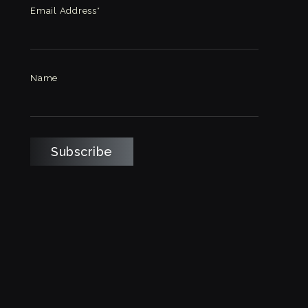
Email Address*
Name