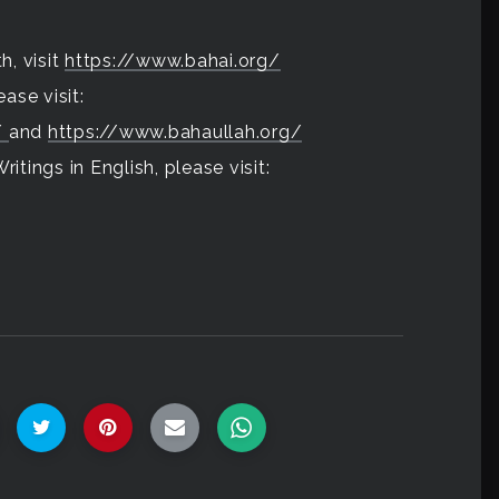
h, visit
https://www.bahai.org/
ase visit:
/
and
https://www.bahaullah.org/
itings in English, please visit: