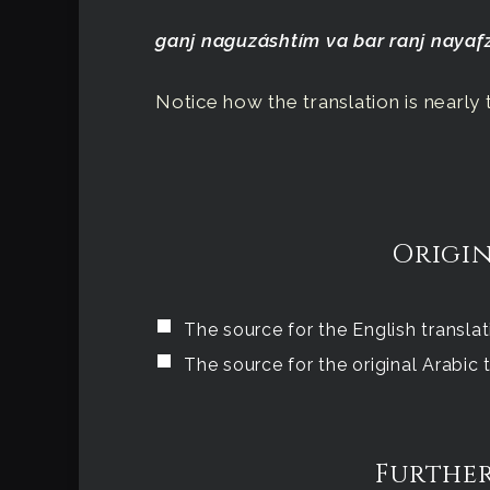
ganj naguzáshtím va bar ranj naya
Notice how the translation is nearly t
Origin
The source for the English transla
The source for the original Arabic
Further