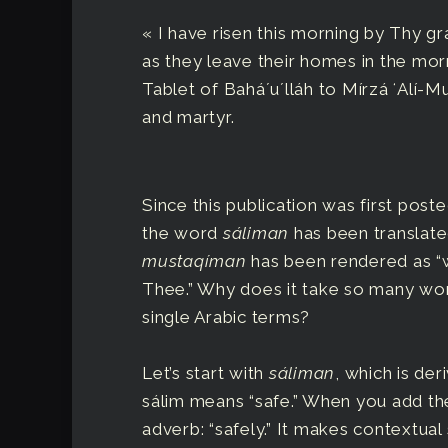
« I have risen this morning by Thy gr
as they leave their homes in the morn
Tablet of Baháʼuʼlláh to Mírzá ʻAlí
and martyr.
Since this publication was first post
the word
sáliman
has been translate
mustaqíman
has been rendered as “w
Thee.” Why does it take so many wor
single Arabic terms?
Let’s start with
sáliman
, which is de
sálim means “safe.” When you add the
adverb: “safely.” It makes contextual