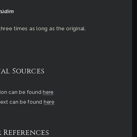
fzúdím
hree times as long as the original.
al Sources
tion can be found
here
 text can be found
here
 References