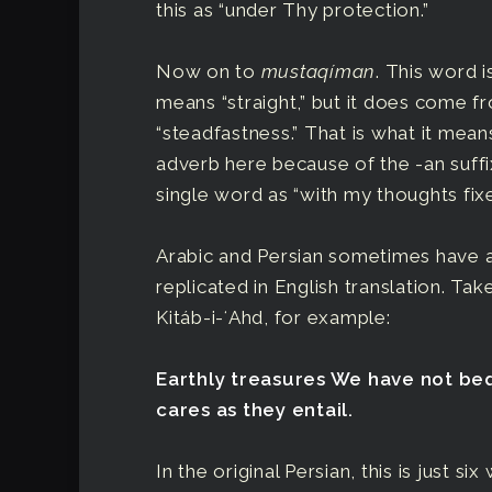
this as “under Thy protection.”
Now on to
mustaqíman
. This word 
means “straight,” but it does come f
“steadfastness.” That is what it means
adverb here because of the -an suffi
single word as “with my thoughts fix
Arabic and Persian sometimes have a
replicated in English translation. Ta
Kitáb-i-ʻAhd, for example:
Earthly treasures We have not b
cares as they entail.
In the original Persian, this is just six