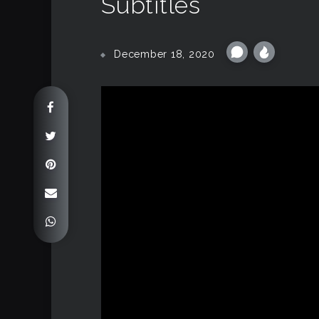
Subtitles
December 18, 2020