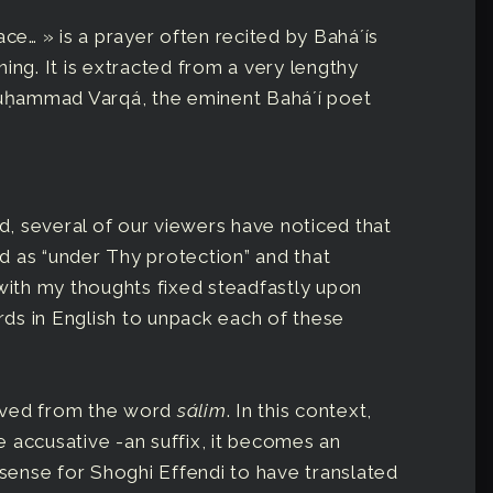
ace… » is a prayer often recited by Baháʼís
ing. It is extracted from a very lengthy
-Muḥammad Varqá, the eminent Baháʼí poet
ed, several of our viewers have noticed that
d as “under Thy protection” and that
ith my thoughts fixed steadfastly upon
ds in English to unpack each of these
rived from the word
sálim
. In this context,
 accusative -an suffix, it becomes an
 sense for Shoghi Effendi to have translated