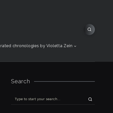
strated chronologies by Violetta Zein
Search