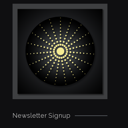
Newsletter Signup