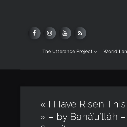
The Utterance Project
World La
« I Have Risen Thi
» – by Bahá’u’lláh –