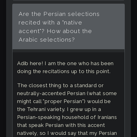
Are the Persian selections
recited with a "native
accent"? How about the
Arabic selections?
Adib here! I am the one who has been
doing the recitations up to this point.
The closest thing to a standard or
neutrally-accented Persian (what some
might call "proper Persian") would be
the Tehrani variety. I grew up in a
Persian-speaking household of Iranians
that speak Persian with this accent
natively, so I would say that my Persian