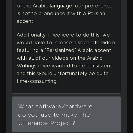
of the Arabic language, our preference
is not to pronounce it with a Persian
accent.
Additionally, if we were to do this, we
would have to release a separate video
featuring a "Persianized" Arabic accent
with all of our videos on the Arabic
Writings if we wanted to be consistent,
and this would unfortunately be quite
time-consuming.
What software/hardware
do you use to make The
Utterance Project?