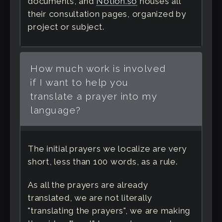
documents, and
Notion.so
houses all
their consultation pages, organized by
project or subject.
How much work is involved
if I want to help you
translate a prayer into my
language?
The initial prayers we localize are very
short, less than 100 words, as a rule.
As all the prayers are already
translated, we are not literally
"translating the prayers", we are making