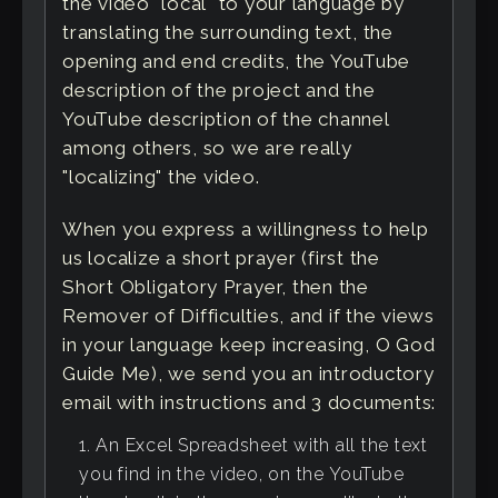
the video "local" to your language by
translating the surrounding text, the
opening and end credits, the YouTube
description of the project and the
YouTube description of the channel
among others, so we are really
"localizing" the video.
When you express a willingness to help
us localize a short prayer (first the
Short Obligatory Prayer, then the
Remover of Difficulties, and if the views
in your language keep increasing, O God
Guide Me), we send you an introductory
email with instructions and 3 documents:
An Excel Spreadsheet with all the text
you find in the video, on the YouTube