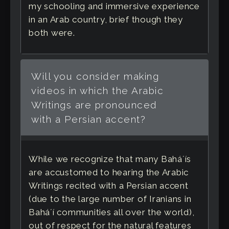
my schooling and immersive experience
in an Arab country, brief though they
both were.
Will you consider making
videos in which the Arabic
Writings are pronounced
with a Persian accent?
While we recognize that many Baháʼís
are accustomed to hearing the Arabic
Writings recited with a Persian accent
(due to the large number of Iranians in
Baháʼí communities all over the world),
out of respect for the natural features