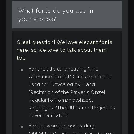
What fonts do you use in
your videos?
Great question! We love elegant fonts
here, so we love to talk about them,
too.
For the title card reading "The
Utterance Project" (the same font is
used for "Revealed by..." and
"Recitation of the Prayer"): Cinzel
Regular for roman alphabet
languages. "The Utterance Project" is
never translated;
For the word below reading
"PRESENTS": Lato Light in all Roman-