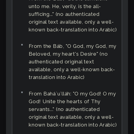
unto me. He, verily, is the all-
sufficing..." (no authenticated
original text available, only a well-
known back-translation into Arabic)
From the Báb, "O God, my God, my
Beloved, my heart's Desire" (no
authenticated original text
available, only a well-known back-
translation into Arabic)
From Baháʼuʼlláh: "O my God! O my
God! Unite the hearts of Thy
servants..." (no authenticated
original text available, only a well-
known back-translation into Arabic)