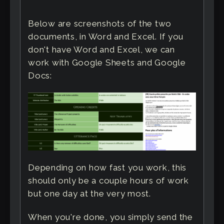
Below are screenshots of the two
documents, in Word and Excel. If you
don't have Word and Excel, we can
work with Google Sheets and Google
Docs:
Depending on how fast you work, this
should only be a couple hours of work
but one day at the very most.
When you're done, you simply send the