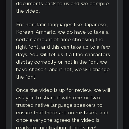
documents back to us and we compile
the video.
For non-latin languages like Japanese,
Korean, Amharic, we do have to take a
certain amount of time choosing the
right font, and this can take up to a few
days. You will tell us if all the characters
display correctly or not in the font we
have chosen, and if not, we will change
the font.
Once the video is up for review, we will
ask you to share it with one or two
trusted native language speakers to
ensure that there are no mistakes, and
once everyone agrees the video is
ready for publication, it goes live!