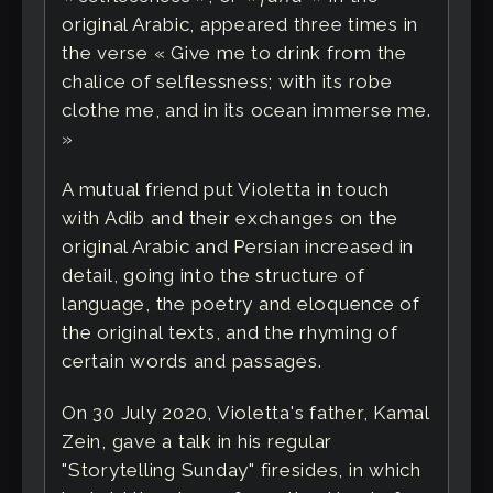
original Arabic, appeared three times in
the verse « Give me to drink from the
chalice of selflessness; with its robe
clothe me, and in its ocean immerse me.
»
A mutual friend put Violetta in touch
with Adib and their exchanges on the
original Arabic and Persian increased in
detail, going into the structure of
language, the poetry and eloquence of
the original texts, and the rhyming of
certain words and passages.
On 30 July 2020, Violetta's father, Kamal
Zein, gave a talk in his regular
"Storytelling Sunday" firesides, in which