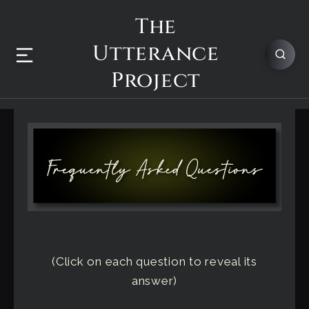
The
Utterance
Project
(Click on each question to reveal its
answer)