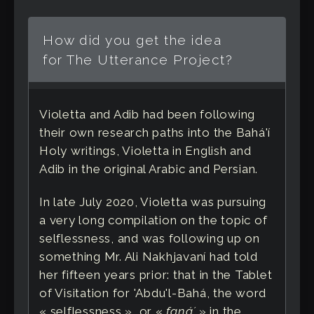
How did you get the idea
for The Utterance Project?
Violetta and Adib had been following
their own research paths into the Bahá'í
Holy writings, Violetta in English and
Adib in the original Arabic and Persian.
In late July 2020, Violetta was pursuing
a very long compilation on the topic of
selflessness, and was following up on
something Mr. Ali Nakhjavaní had told
her fifteen years prior: that in the Tablet
of Visitation for 'Abdu'l-Bahá, the word
« selflessness », or «
fanáʼ
» in the