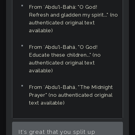
From ʻAbdu'l-Bahá: "O God!
Refresh and gladden my spirit..." (no
authenticated original text
available)
From ʻAbdu'l-Bahá, "O God!
Educate these children..." (no
authenticated original text
available)
From ʻAbdu'l-Bahá, "The Midnight
Prayer" (no authenticated original
text available)
It's great that you split up