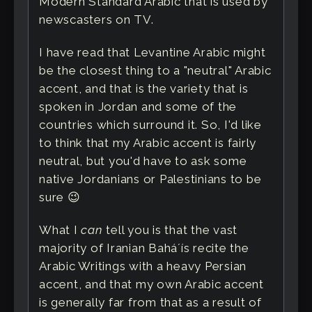
Modern Standard Arabic that is used by
newscasters on TV.
I have read that Levantine Arabic might
be the closest thing to a "neutral" Arabic
accent, and that is the variety that is
spoken in Jordan and some of the
countries which surround it. So, I'd like
to think that my Arabic accent is fairly
neutral, but you'd have to ask some
native Jordanians or Palestinians to be
sure 😉
What I
can
tell you is that the vast
majority of Iranian Baháʼís recite the
Arabic Writings with a heavy Persian
accent, and that my own Arabic accent
is generally far from that as a result of