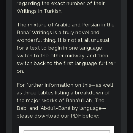
regarding the exact number of their
Writings in Turkish.
The mixture of Arabic and Persian in the
Bahá’í Writings is a truly novel and
wonderful thing. It is not at all unusual
for a text to begin in one language,
switch to the other midway, and then
switch back to the first language further
on.
For further information on this—as well
as three tables listing a breakdown of
the major works of Bahá'u'lláh, The
Báb, and 'Abdu'l-Bahá by language—
please download our PDF below: