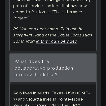
path of service—an idea that has now
come to fruition as "The Utterance
Project."
PS: You can hear Kamal Zein tell the
story with Hand of the Cause Tarazu'llah
Samandari
in this YouTube video
.
What does the
collaborative production
process look like?
Adib lives in Austin, Texas (USA) (GMT-
7) and Violetta lives in Pointe-Noire,
Republic of Congo (Not the DRC)