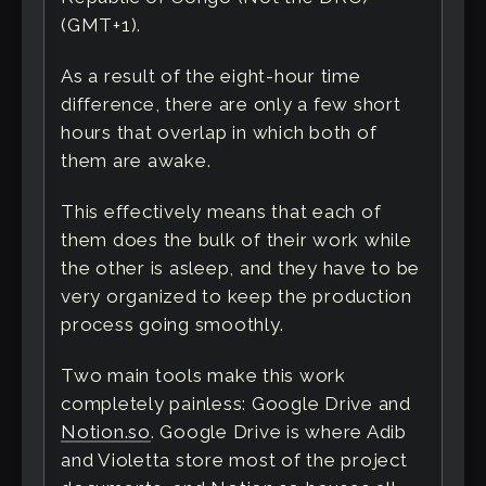
(GMT+1).
As a result of the eight-hour time
difference, there are only a few short
hours that overlap in which both of
them are awake.
This effectively means that each of
them does the bulk of their work while
the other is asleep, and they have to be
very organized to keep the production
process going smoothly.
Two main tools make this work
completely painless: Google Drive and
Notion.so
. Google Drive is where Adib
and Violetta store most of the project