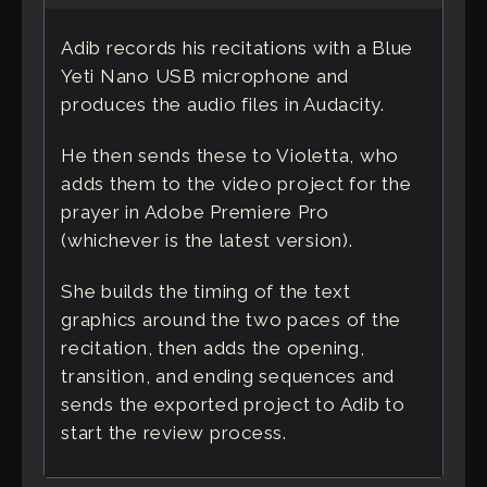
Adib records his recitations with a Blue
Yeti Nano USB microphone and
produces the audio files in Audacity.
He then sends these to Violetta, who
adds them to the video project for the
prayer in Adobe Premiere Pro
(whichever is the latest version).
She builds the timing of the text
graphics around the two paces of the
recitation, then adds the opening,
transition, and ending sequences and
sends the exported project to Adib to
start the review process.