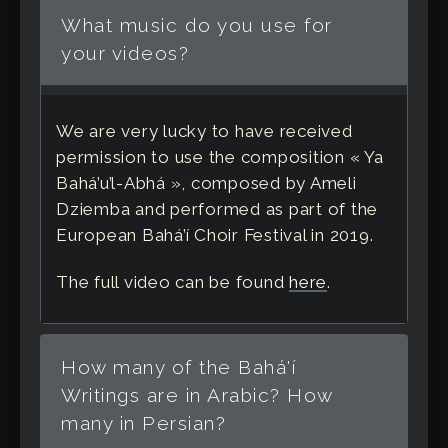
What music do you use for
your videos?
We are very lucky to have received
permission to use the composition « Ya
Bahá’u’l-Abhá », composed by Ameli
Dziemba and performed as part of the
European Bahá’í Choir Festival in 2019.
The full video can be found
here
.
How many of the Bahá'í
Writings are in Arabic? How
many in Persian?