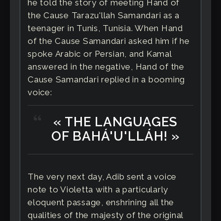
he told the story of meeting Hand of
the Cause Tarazu'llah Samandari as a
teenager in Tunis, Tunisia. When Hand
of the Cause Samandari asked him if he
spoke Arabic or Persian, and Kamal
answered in the negative, Hand of the
Cause Samandari replied in a booming
voice:
« THE LANGUAGES
OF BAHÁ'U'LLÁH! »
The very next day, Adib sent a voice
note to Violetta with a particularly
eloquent passage, enshrining all the
qualities of the majesty of the original