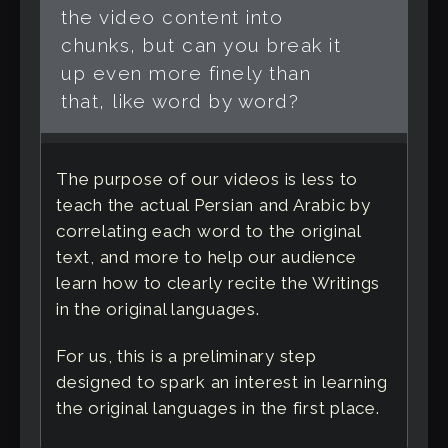
the video content into
chunks, but can you break it
up even more finely than
that, like word by word?
The purpose of our videos is less to
teach the actual Persian and Arabic by
correlating each word to the original
text, and more to help our audience
learn how to clearly recite the Writings
in the original languages.
For us, this is a preliminary step
designed to spark an interest in learning
the original languages in the first place.