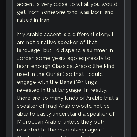
accent is very close to what you would
get from someone who was born and
raised in Iran.
My Arabic accent is a different story. I
am not a native speaker of that
language, but I did spend a summer in
Jordan some years ago expressly to
learn enough Classical Arabic (the kind
used in the Qurʼán) so that I could
engage with the Baháʼí Writings
revealed in that language. In reality,
there are so many kinds of Arabic that a
speaker of Iraqi Arabic would not be
able to easily understand a speaker of
Moroccan Arabic, unless they both
resorted to the macrolanguage of