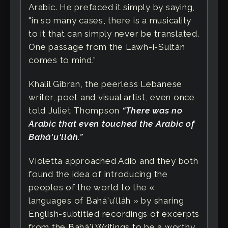
Arabic. He prefaced it simply by saying,
"in so many cases, there is a musicality
to it that can simply never be translated.
One passage from the Lawh-i-Sultán
comes to mind."
Khalil Gibran, the peerless Lebanese
writer, poet and visual artist, even once
told Juliet Thompson
“There was no
Arabic that even touched the Arabic of
Bahá'u'lláh.”
Violetta approached Adib and they both
found the idea of introducing the
peoples of the world to the «
languages of Bahá'u'lláh » by sharing
English-subtitled recordings of excerpts
from the Bahá'í Writings to be a worthy