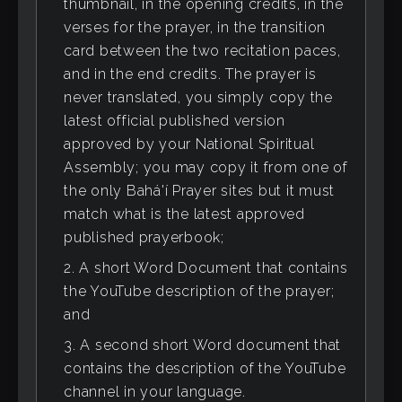
thumbnail, in the opening credits, in the
verses for the prayer, in the transition
card between the two recitation paces,
and in the end credits. The prayer is
never translated, you simply copy the
latest official published version
approved by your National Spiritual
Assembly; you may copy it from one of
the only Bahá'í Prayer sites but it must
match what is the latest approved
published prayerbook;
A short Word Document that contains
the YouTube description of the prayer;
and
A second short Word document that
contains the description of the YouTube
channel in your language.