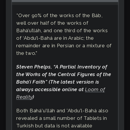
*Over 90% of the works of the Báb,
well over half of the works of
Bahá’u’lláh, and one third of the works
of ‘Abdu’l-Bahá are in Arabic; the
remainder are in Persian or a mixture of
the two."
Steven Phelps, “A Partial Inventory of
the Works of the Central Figures of the
Bahá’í Faith” (The latest version is
always accessible online at
Loom of
Reality
)
Both Bahá'u'lláh and 'Abdu'l-Bahá also
revealed a small number of Tablets in
Turkish but data is not available