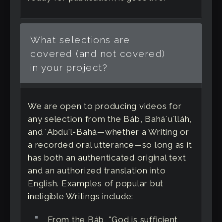
What selections are
covered (and not covered)
in your project?
We are open to producing videos for
any selection from the Báb, Baháʼuʼlláh,
and ʻAbdu'l-Bahá—whether a Writing or
a recorded oral utterance—so long as it
has both an authenticated original text
and an authorized translation into
English. Examples of popular but
ineligible Writings include:
From the Báb, "God is sufficient