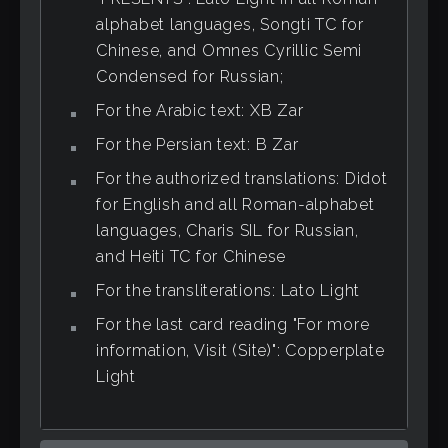
alphabet languages, Songti TC for
Chinese, and Omnes Cyrillic Semi
Condensed for Russian;
For the Arabic text: XB Zar
For the Persian text: B Zar
For the authorized translations: Didot
for English and all Roman-alphabet
languages, Charis SIL for Russian,
and Heiti TC for Chinese
For the transliterations: Lato Light
For the last card reading "For more
information, Visit (Site)": Copperplate
Light