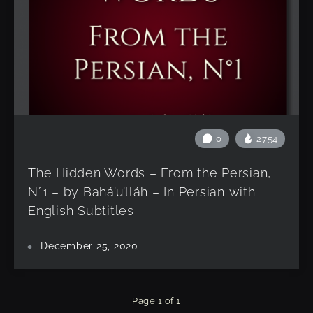
0
2754
The Hidden Words – From the Persian,
N°1 – by Bahá’u’lláh – In Persian with
English Subtitles
December 25, 2020
Page 1 of 1