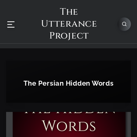
The
Utterance
Project
The Persian Hidden Words