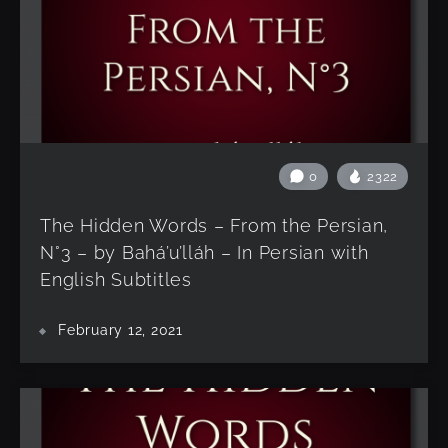
0
2322
The Hidden Words – From the Persian,
N°3 – by Bahá’u’lláh – In Persian with
English Subtitles
February 12, 2021