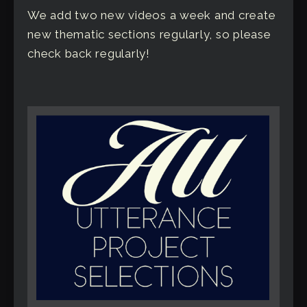
We add two new videos a week and create
new thematic sections regularly, so please
check back regularly!