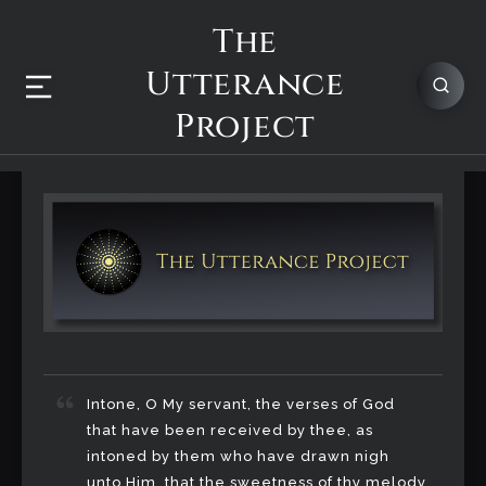
The
Utterance
Project
Intone, O My servant, the verses of God
that have been received by thee, as
intoned by them who have drawn nigh
unto Him, that the sweetness of thy melody