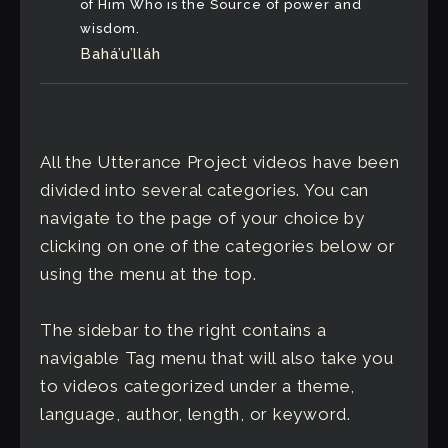
of Him Who is the Source of power and
wisdom.
Bahá’u’lláh
All the Utterance Project videos have been
divided into several categories. You can
navigate to the page of your choice by
clicking on one of the categories below or
using the menu at the top.
The sidebar to the right contains a
navigable Tag menu that will also take you
to videos categorized under a theme,
language, author, length, or keyword.