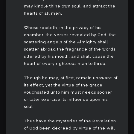
may kindle thine own soul, and attract the
hearts of all men.
Whoso reciteth, in the privacy of his
chamber, the verses revealed by God, the
scattering angels of the Almighty shall
scatter abroad the fragrance of the words
uttered by his mouth, and shall cause the
heart of every righteous man to throb.
Though he may, at first, remain unaware of
its effect, yet the virtue of the grace
vouchsafed unto him must needs sooner
or later exercise its influence upon his
soul.
Thus have the mysteries of the Revelation
of God been decreed by virtue of the Will