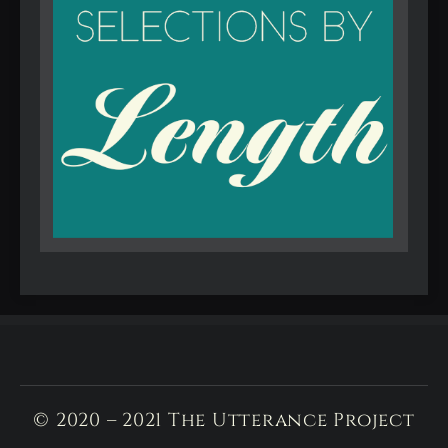
© 2020 – 2021 The Utterance Project