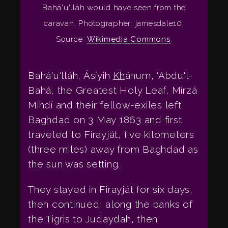
Bahá'u'lláh would have seen from the
caravan. Photographer: jamesdale10.
Source:
Wikimedia Commons
.
Bahá'u'lláh, Ásíyih
Kh
ánum, 'Abdu'l-
Bahá, the Greatest Holy Leaf, Mírzá
Mihdí and their fellow-exiles left
Baghdad on 3 May 1863 and first
traveled to Firayját, five kilometers
(three miles) away from Baghdad as
the sun was setting.
They stayed in Firayját for six days,
then continued, along the banks of
the Tigris to Judaydah, then