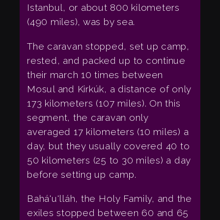
Istanbul, or about 800 kilometers
(490 miles), was by sea.
The caravan stopped, set up camp,
rested, and packed up to continue
their march 10 times between
Mosul and Kirkúk, a distance of only
173 kilometers (107 miles). On this
segment, the caravan only
averaged 17 kilometers (10 miles) a
day, but they usually covered 40 to
50 kilometers (25 to 30 miles) a day
before setting up camp.
Bahá'u'lláh, the Holy Family, and the
exiles stopped between 60 and 65