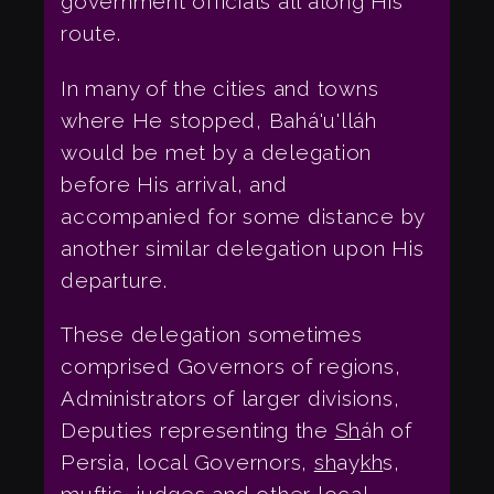
government officials all along His
route.
In many of the cities and towns
where He stopped, Bahá'u'lláh
would be met by a delegation
before His arrival, and
accompanied for some distance by
another similar delegation upon His
departure.
These delegation sometimes
comprised Governors of regions,
Administrators of larger divisions,
Deputies representing the
Sh
áh of
Persia, local Governors,
sh
ay
kh
s,