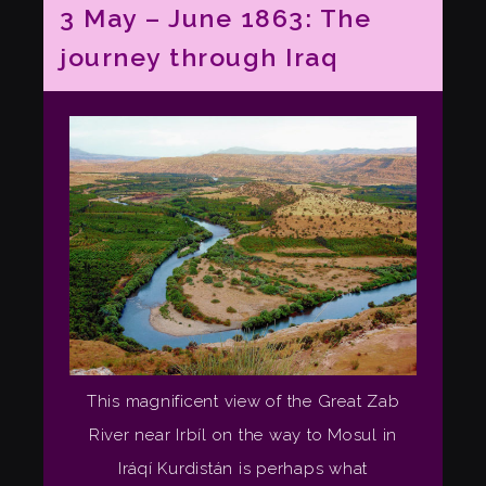
3 May – June 1863: The
journey through Iraq
This magnificent view of the Great Zab
River near Irbíl on the way to Mosul in
Iráqí Kurdistán is perhaps what