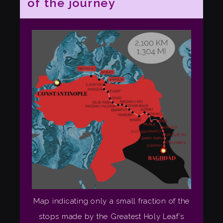
of the journey
Map indicating only a small fraction of the
stops made by the Greatest Holy Leaf’s