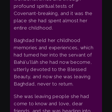
profound spiritual tests of
Covenant-breaking, and it was the
place she had spent almost her
entire childhood.
Baghdad held her childhood
memories and experiences, which
had turned her into the servant of
Bahá'u'lláh she had now become,
utterly devoted to the Blessed
Beauty, and now she was leaving
Baghdad, never to return.
She was leaving people she had
come to know and love, dear
friends, and she was heading into