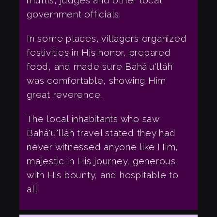
muftis, judges and other local
government officials.
In some places, villagers organized
festivities in His honor, prepared
food, and made sure Bahá'u'lláh
was comfortable, showing Him
great reverence.
The local inhabitants who saw
Bahá'u'lláh travel stated they had
never witnessed anyone like Him,
majestic in His journey, generous
with His bounty, and hospitable to
all.