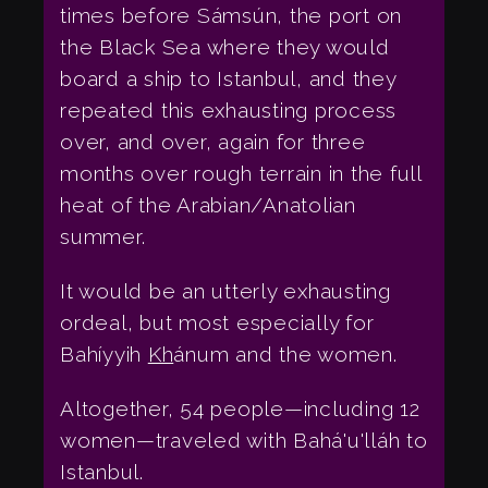
times before Sámsún, the port on
the Black Sea where they would
board a ship to Istanbul, and they
repeated this exhausting process
over, and over, again for three
months over rough terrain in the full
heat of the Arabian/Anatolian
summer.
It would be an utterly exhausting
ordeal, but most especially for
Bahíyyih
Kh
ánum and the women.
Altogether, 54 people—including 12
women—traveled with Bahá'u'lláh to
Istanbul.