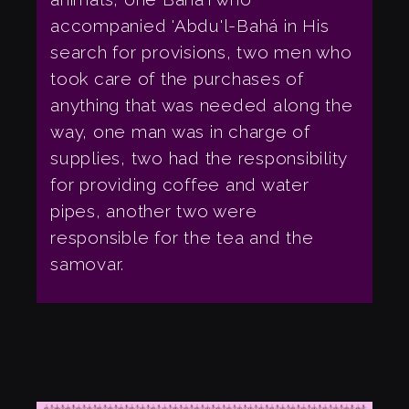
accompanied 'Abdu'l-Bahá in His
search for provisions, two men who
took care of the purchases of
anything that was needed along the
way, one man was in charge of
supplies, two had the responsibility
for providing coffee and water
pipes, another two were
responsible for the tea and the
samovar.