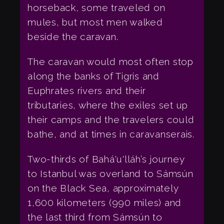
horseback, some traveled on
mules, but most men walked
beside the caravan.
The caravan would most often stop
along the banks of Tigris and
Euphrates rivers and their
tributaries, where the exiles set up
their camps and the travelers could
bathe, and at times in caravanserais.
Two-thirds of Bahá'u'lláh’s journey
to Istanbul was overland to Sámsún
on the Black Sea, approximately
1,600 kilometers (990 miles) and
the last third from Sámsún to