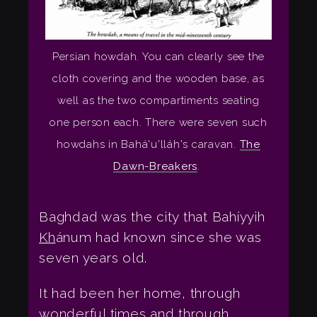
Persian howdah. You can clearly see the
cloth covering and the wooden base, as
well as the two compartiments seating
one person each. There were seven such
howdahs in Bahá'u'lláh's caravan.
The
Dawn-Breakers
.
Baghdad was the city that Bahíyyih
Kh
ánum had known since she was
seven years old.
It had been her home, through
wonderful times and through