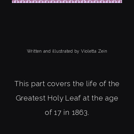
Written and illustrated by Violetta Zein
This part covers the life of the
Greatest Holy Leaf at the age
of 17 in 1863.