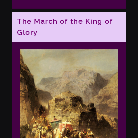
The March of the King of
Glory