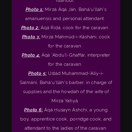
Istanbul.
Photo 1:
Mírzá Áqá Ján, Bahá'u'lláh's
amanuensis and personal attendant.
Photo 2:
Áqá Riḍá, cook for the caravan.
Photo 3:
Mírzá Maḥmúd-i-Káshání, cook
for the caravan.
Photo 4:
Áqá 'Abdu'l-Ghaffár, interpreter
for the caravan.
Photo 5:
Ustád Muḥammad-'Alíy-i-
Salmání, Bahá'u'lláh's barber, in charge of
supplies and the howdah of the wife of
Mírzá Yaḥyá.
Photo 6:
Áqá Ḥusayn Áshchí, a young
boy, apprentice cook, porridge cook, and
attendant to the ladies of the caravan.