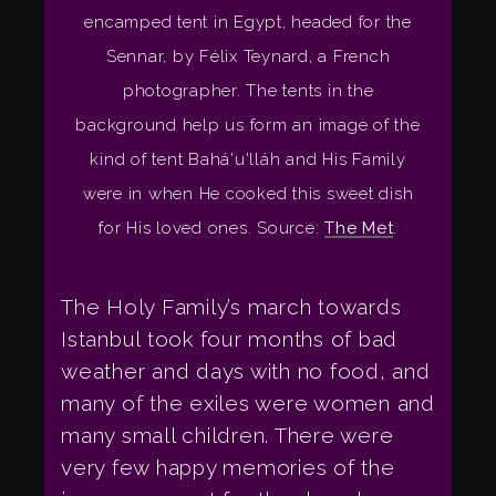
encamped tent in Egypt, headed for the
Sennar, by Félix Teynard, a French
photographer. The tents in the
background help us form an image of the
kind of tent Bahá'u'lláh and His Family
were in when He cooked this sweet dish
for His loved ones. Source:
The Met
.
The Holy Family’s march towards
Istanbul took four months of bad
weather and days with no food, and
many of the exiles were women and
many small children. There were
very few happy memories of the