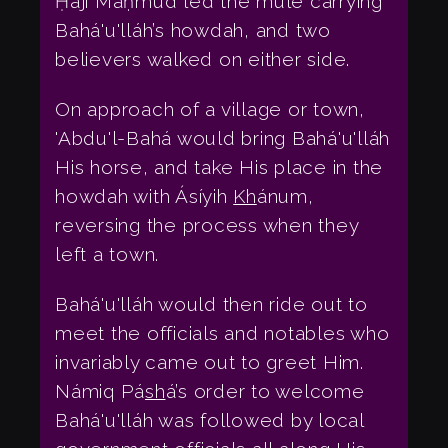
Ḥájí Maḥmúd led the mule carrying
Bahá'u'lláh’s howdah, and two
believers walked on either side.
On approach of a village or town,
'Abdu'l-Bahá would bring Bahá'u'lláh
His horse, and take His place in the
howdah with Ásíyih
Kh
ánum,
reversing the process when they
left a town.
Bahá'u'lláh would then ride out to
meet the officials and notables who
invariably came out to greet Him.
Námiq Pá
sh
á’s order to welcome
Bahá'u'lláh was followed by local