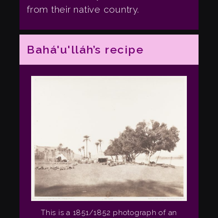
from their native country.
Bahá'u'lláh’s recipe
This is a 1851/1852 photograph of an