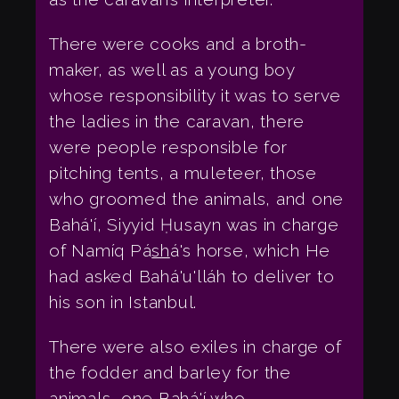
There were cooks and a broth-
maker, as well as a young boy
whose responsibility it was to serve
the ladies in the caravan, there
were people responsible for
pitching tents, a muleteer, those
who groomed the animals, and one
Bahá'í, Siyyid Ḥusayn was in charge
of Namíq Pá
sh
á's horse, which He
had asked Bahá'u'lláh to deliver to
his son in Istanbul.
There were also exiles in charge of
the fodder and barley for the
animals, one Bahá'í who