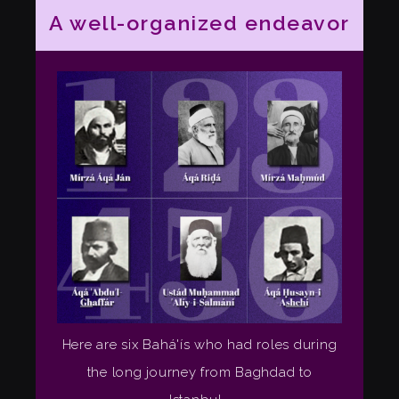
A well-organized endeavor
Here are six Bahá'ís who had roles during
the long journey from Baghdad to