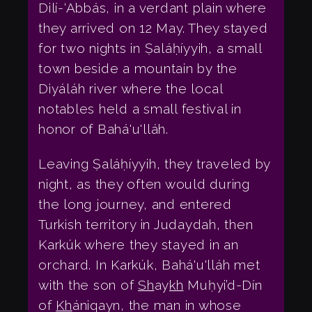
Dilí-‘Abbás, in a verdant plain where
they arrived on 12 May. They stayed
for two nights in Ṣaláḥíyyih, a small
town beside a mountain by the
Diyáláh river where the local
notables held a small festival in
honor of Bahá'u'lláh.
Leaving Ṣaláḥíyyih, they traveled by
night, as they often would during
the long journey, and entered
Turkish territory in Judaydah, then
Karkúk where they stayed in an
orchard. In Karkúk, Bahá'u'lláh met
with the son of
Sh
ay
kh
Muḥyi’d-Dín
of
Kh
ániqayn, the man in whose