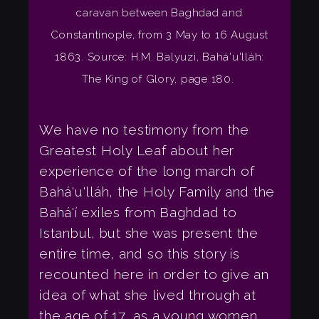
caravan between Baghdad and
Constantinople, from 3 May to 16 August
1863. Source: H.M. Balyuzi, Bahá'u'lláh:
The King of Glory, page 180.
We have no testimony from the
Greatest Holy Leaf about her
experience of the long march of
Bahá'u'lláh, the Holy Family and the
Bahá'í exiles from Baghdad to
Istanbul, but she was present the
entire time, and so this story is
recounted here in order to give an
idea of what she lived through at
the age of 17, as a young women