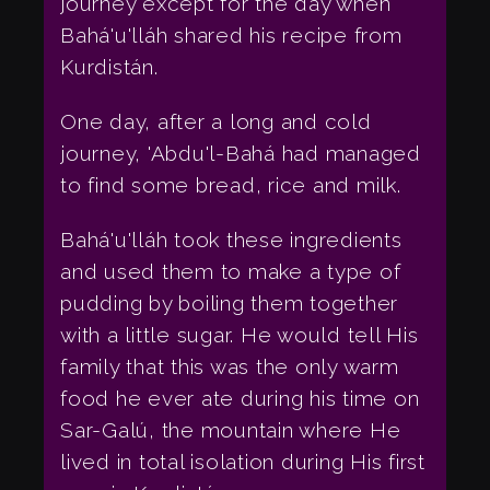
journey except for the day when
Bahá'u'lláh shared his recipe from
Kurdistán.
One day, after a long and cold
journey, 'Abdu'l-Bahá had managed
to find some bread, rice and milk.
Bahá'u'lláh took these ingredients
and used them to make a type of
pudding by boiling them together
with a little sugar. He would tell His
family that this was the only warm
food he ever ate during his time on
Sar-Galú, the mountain where He
lived in total isolation during His first