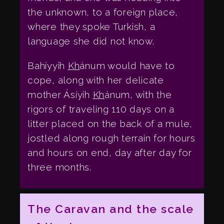
the unknown, to a foreign place,
where they spoke Turkish, a
language she did not know.
Bahíyyih
Kh
ánum would have to
cope, along with her delicate
mother Ásíyih
Kh
ánum, with the
rigors of traveling 110 days on a
litter placed on the back of a mule,
jostled along rough terrain for hours
and hours on end, day after day for
three months.
The Caravan and the scale