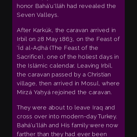
honor Bahá'u'lláh had revealed the
Seven Valleys.
After Karkúk, the caravan arrived in
Irbíl on 28 May 1863, on the Feast of
‘Íd al-Aḍhá (The Feast of the
Sacrifice), one of the holiest days in
the Islámic calendar. Leaving Irbíl,
the caravan passed by a Christian
village, then arrived in Mosul, where
Mírzá Yaḥyá rejoined the caravan.
They were about to leave Iraq and
cross over into modern-day Turkey.
Bahá'u'lláh and His family were now
farther than they had ever been