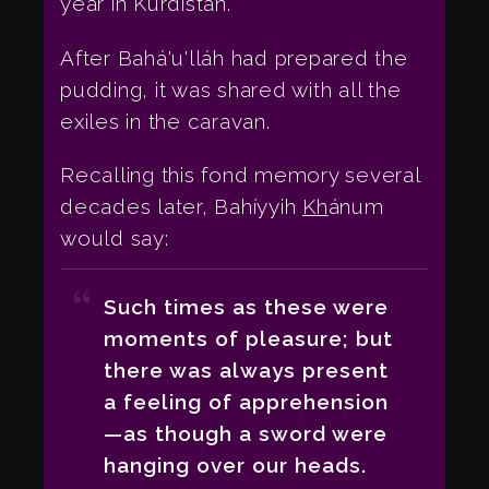
year in Kurdistán.
After Bahá'u'lláh had prepared the
pudding, it was shared with all the
exiles in the caravan.
Recalling this fond memory several
decades later, Bahíyyih
Kh
ánum
would say:
Such times as these were
moments of pleasure; but
there was always present
a feeling of apprehension
—as though a sword were
hanging over our heads.