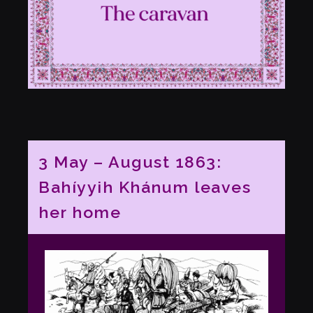
3 May – August 1863:
Bahíyyih Khánum leaves
her home