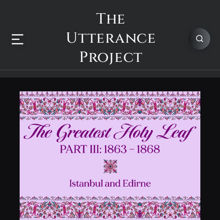
The
Utterance
Project