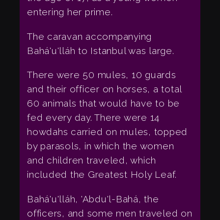
entering her prime.
The caravan accompanying
Bahá'u'lláh to Istanbul was large.
There were 50 mules, 10 guards
and their officer on horses, a total
60 animals that would have to be
fed every day. There were 14
howdahs carried on mules, topped
by parasols, in which the women
and children traveled, which
included the Greatest Holy Leaf.
Bahá'u'lláh, 'Abdu'l-Bahá, the
officers, and some men traveled on