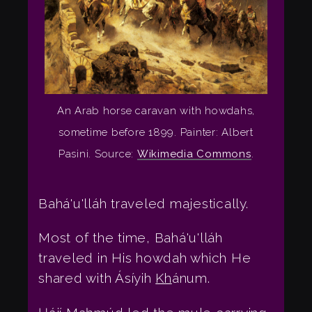
An Arab horse caravan with howdahs,
sometime before 1899. Painter: Albert
Pasini. Source:
Wikimedia Commons
.
Bahá'u'lláh traveled majestically.
Most of the time, Bahá'u'lláh
traveled in His howdah which He
shared with Ásíyih
Kh
ánum.