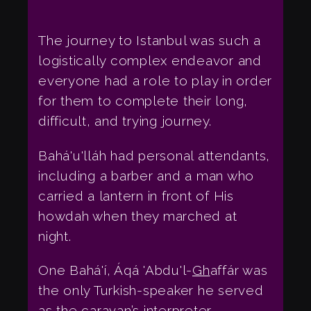
The journey to Istanbul was such a
logistically complex endeavor and
everyone had a role to play in order
for them to complete their long,
difficult, and trying journey.
Bahá'u'lláh had personal attendants,
including a barber and a man who
carried a lantern in front of His
howdah when they marched at
night.
One Bahá'í, Áqá 'Abdu'l-
Gh
affár was
the only Turkish-speaker he served
as the caravan’s interpreter.