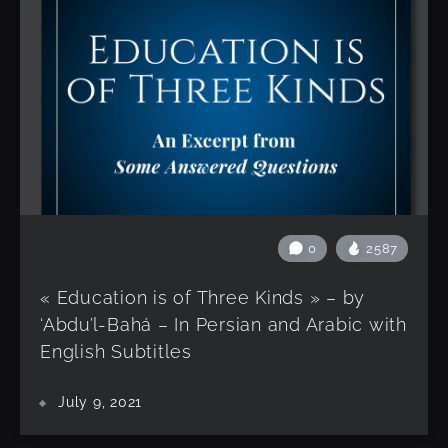
0
2587
« Education is of Three Kinds » – by
‘Abdu’l-Bahá – In Persian and Arabic with
English Subtitles
July 9, 2021