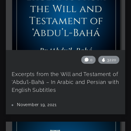
0
3220
Excerpts from the Will and Testament of
‘Abdu’l-Bahá – In Arabic and Persian with
English Subtitles
November 19, 2021