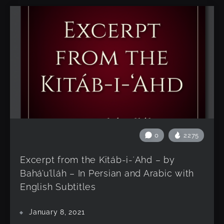
0
2275
Excerpt from the Kitáb-i-ʻAhd – by
Bahá’u’lláh – In Persian and Arabic with
English Subtitles
January 8, 2021