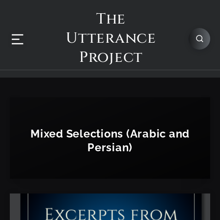
The
Utterance
Project
Mixed Selections (Arabic and
Persian)