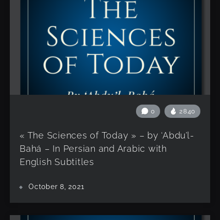
0
2840
« The Sciences of Today » – by ‘Abdu’l-
Bahá – In Persian and Arabic with
English Subtitles
October 8, 2021