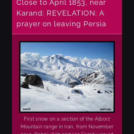
Close to April 1853, near
Karand: REVELATION: A
prayer on leaving Persia
First snow on a section of the Alborz
Mountain range in Iran, from November