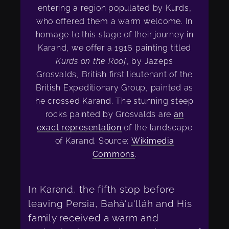
entering a region populated by Kurds,
who offered them a warm welcome. In
homage to this stage of their journey in
Karand, we offer a 1916 painting titled
Kurds on the Roof
, by Jāzeps
Grosvalds, British first lieutenant of the
British Expeditionary Group, painted as
he crossed Karand. The stunning steep
rocks painted by Grosvalds are
an
exact representation
of the landscape
of Karand. Source:
Wikimedia
Commons
.
In Karand, the fifth stop before
leaving Persia, Bahá'u'lláh and His
family received a warm and