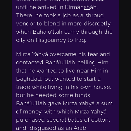
until he arrived in Kirmán
sh
áh.
There, he took a job as a shroud
vendor to blend in more discreetly,
when Bahá'u'lláh came through the
city on His journey to Iráq.
Mírzá Yaḥyá overcame his fear and
contacted Bahá'u'lláh, telling Him
that he wanted to live near Him in
Ba
gh
dád, but wanted to start a
trade while living in his own house,
but he needed some funds.
Bahá'u'lláh gave Mírzá Yaḥyá a sum
of money, with which Mírzá Yaḥyá
purchased several bales of cotton,
and, disguised as an Arab