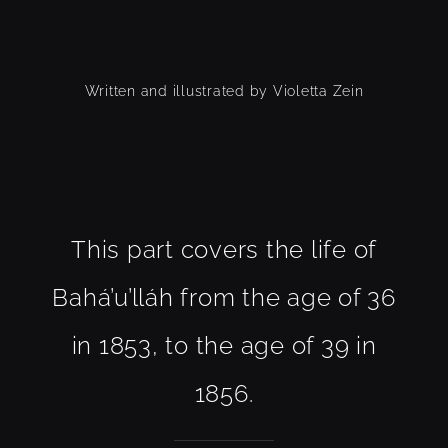
Written and illustrated by Violetta Zein
This part covers the life of
Bahá’u’lláh from the age of 36
in 1853, to the age of 39 in
1856.