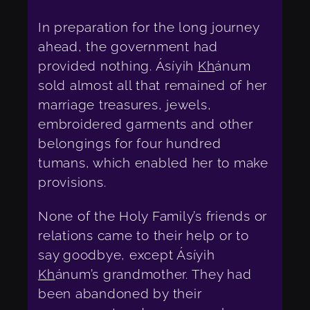
In preparation for the long journey
ahead, the government had
provided nothing. Ásíyih
Kh
ánum
sold almost all that remained of her
marriage treasures, jewels,
embroidered garments and other
belongings for four hundred
tumans, which enabled her to make
provisions.
None of the Holy Family’s friends or
relations came to their help or to
say goodbye, except Ásíyih
Kh
ánum’s grandmother. They had
been abandoned by their