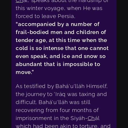
Ch
ál, speaks about the hardship of
this winter voyage, when He was
forced to leave Persia,
“accompanied by a number of
frail-bodied men and children of
tender age, at this time when the
cold is so intense that one cannot
even speak, and ice and snow so
abundant that is impossible to
move.”
As testified by Bahá'u'lláh Himself,
the journey to ‘Iráq was taxing and
difficult. Bahá'u'lláh was still
recovering from four months of
imprisonment in the Siyáh-
Ch
ál
which had been akin to torture, and