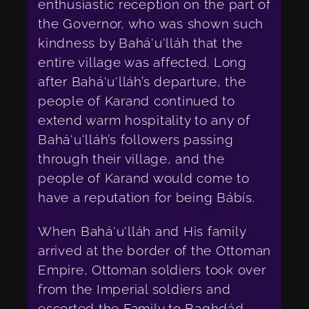
enthusiastic reception on the part of
the Governor, who was shown such
kindness by Bahá'u'lláh that the
entire village was affected. Long
after Bahá'u'lláh’s departure, the
people of Karand continued to
extend warm hospitality to any of
Bahá'u'lláh’s followers passing
through their village, and the
people of Karand would come to
have a reputation for being Bábís.
When Bahá'u'lláh and His family
arrived at the border of the Ottoman
Empire, Ottoman soldiers took over
from the Imperial soldiers and
escorted the Family to Ba
gh
dád.