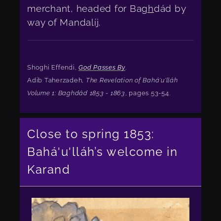
merchant, headed for Ba
gh
dád by
way of Mandalíj.
Shoghi Effendi,
God Passes By
.
Adib Taherzadeh,
The Revelation of Bahá'u'lláh
Volume 1: Baghdád 1853 - 1863
, pages 53-54.
Close to spring 1853:
Bahá'u'lláh’s welcome in
Karand