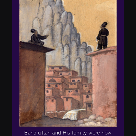
Bahá'u'lláh and His family were now