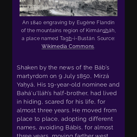
An 1840 engraving by Eugène Flandin
of the mountains region of Kirmán
sh
áh,
a place named Ta
gh
-i-Bustán. Source:
Wikimedia Commons
.
Shaken by the news of the Báb’s
martyrdom on 9 July 1850, Mírzá
Yaḥyá, His 19-year-old nominee and
Bahá'u'lláh’s half-brother, had lived
in hiding, scared for his life, for
almost three years. He moved from
place to place, adopting different
names, avoiding Bábís, for almost
three years, moving farther west