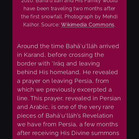
2010. Bahá'u'lláh and His Family would
have been traveling two months after
the first snowfall. Photograph by Mehdi
Kalhor. Source:
Wikimedia Commons
.
Around the time Bahá'u'lláh arrived
in Karand, before crossing the
border with ‘Iráq and leaving
behind His homeland, He revealed
a prayer on leaving Persia, from
which we previously excerpted a
line.
This prayer, revealed in Persian
and Arabic, is one of the very rare
pieces of Bahá'u'lláh’s Revelation
we have from Persia, a few months
after receiving His Divine summons