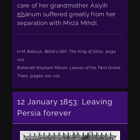
care of her grandmother. Ásíyih
Kh
ánum suffered greatly from her
separation with Mírzá Mihdí.
H.M. Balyuzi,
Bahá'u'lláh: The King of Glory
, page
102.
Baharieh Rouhani Ma'ani,
Leaves of the Twin Divine
Trees
, pages 100-101.
12 January 1853: Leaving
Persia forever