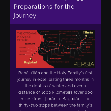
Preparations for the
journey
Bahá'u'lláh and the Holy Family's first
journey in exile, lasting three months in
the depths of winter and over a
distance of 1000 kilometers (over 600
miles) from Ṭihrán to Baghdád. The
thirty-two stops between the family's