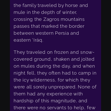
the family traveled by horse and
mule in the depth of winter,
crossing the Zagros mountains
passes that marked the border
between western Persia and
eastern ‘Iráq.
They traveled on frozen and snow-
covered ground, shaken and jolted
on mules during the day, and when
night fell, they often had to camp in
the icy wilderness, for which they
were all sorely unprepared. None of
them had any experience with
hardship of this magnitude, and
there were no servants to help, few