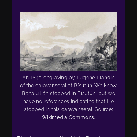
An 1840 engraving by Eugène Flandin
of the caravanserai at Bísutún. We know
Bahá'u'lláh stopped in Bísutún, but we
have no references indicating that He
stopped in this caravanserai. Source:
Wikimedia Commons
.