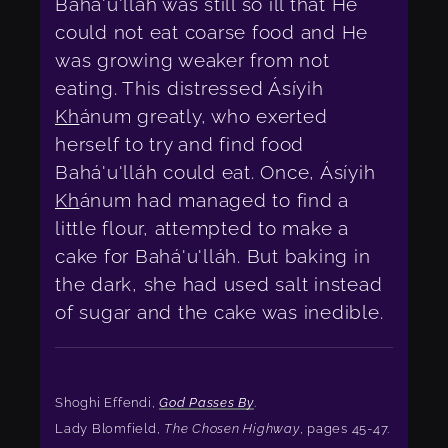
Bahá'u'lláh was still so ill that He
could not eat coarse food and He
was growing weaker from not
eating. This distressed Ásíyih
Kh
ánum greatly, who exerted
herself to try and find food
Bahá'u'lláh could eat. Once, Ásíyih
Kh
ánum had managed to find a
little flour, attempted to make a
cake for Bahá'u'lláh. But baking in
the dark, she had used salt instead
of sugar and the cake was inedible.
Shoghi Effendi,
God Passes By
.
Lady Blomfield,
The Chosen Highway
, pages 45-47.