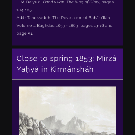
H.M. Balyuzi,
Bahá'u'lláh: The King of Glory,
pages
104-105.
Adib Taherzadeh, The Revelation of Bahá'u'lláh
Volume 1: Baghdád 1853 - 1863, pages 13-16 and
page 51.
Close to spring 1853: Mírzá
Yaḥyá in Kirmánsháh