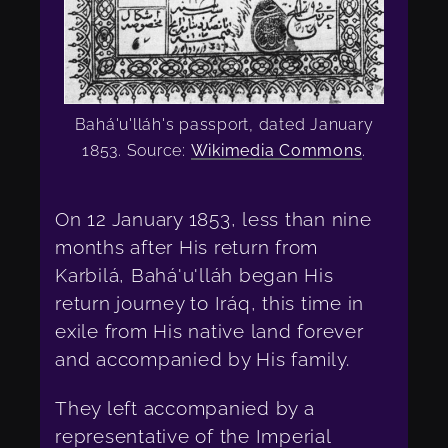
Bahá'u'lláh's passport, dated January
1853. Source:
Wikimedia Commons
.
On 12 January 1853, less than nine
months after His return from
Karbilá, Bahá'u'lláh began His
return journey to Iráq, this time in
exile from His native land forever
and accompanied by His family.
They left accompanied by a
representative of the Imperial