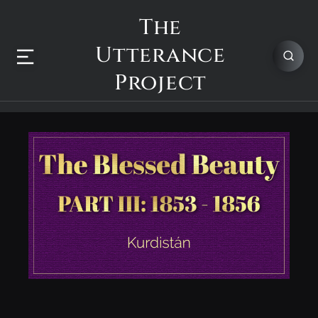
The
Utterance
Project