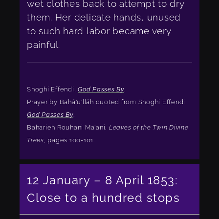
wet clothes back to attempt to dry
them. Her delicate hands, unused
to such hard labor became very
painful.
Shoghi Effendi,
God Passes By
.
Prayer by Bahá'u'lláh quoted from Shoghi Effendi,
God Passes By
.
Baharieh Rouhani Ma'ani,
Leaves of the Twin Divine
Trees
, pages 100-101.
12 January – 8 April 1853:
Close to a hundred stops