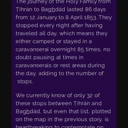
The journey of the Holy Family from
Ṭihrán to Ba
gh
dád lasted 86 days
from 12 January to 8 April 1853. They
stopped every night after having
traveled all day, which means they
either camped or stayed in a
caravanserai overnight 85 times, no
doubt pausing at times in
caravanserais or rest areas during
the day, adding to the number of
stops.
We currently know of only 32 of
these stops between Ṭihrán and
Ba
gh
dád, but even that list, plotted
on the map in the previous story, is
heartbreaking to contemplate on,