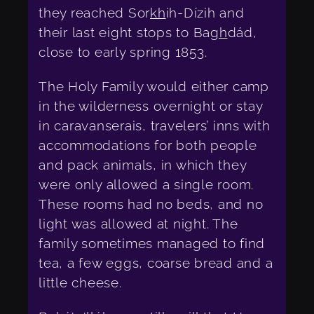
they reached Sor
kh
ih-Dízih and
their last eight stops to Ba
gh
dád,
close to early spring 1853.
The Holy Family would either camp
in the wilderness overnight or stay
in caravanserais, travelers’ inns with
accommodations for both people
and pack animals, in which they
were only allowed a single room.
These rooms had no beds, and no
light was allowed at night. The
family sometimes managed to find
tea, a few eggs, coarse bread and a
little cheese.