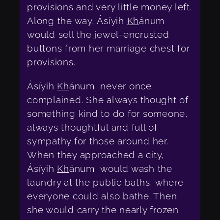
provisions and very little money left.
Along the way, Ásíyih
Kh
ánum
would sell the jewel-encrusted
buttons from her marriage chest for
provisions.
Ásíyih
Kh
ánum never once
complained. She always thought of
something kind to do for someone,
always thoughtful and full of
sympathy for those around her.
When they approached a city,
Ásíyih
Kh
ánum would wash the
laundry at the public baths, where
everyone could also bathe. Then
she would carry the nearly frozen