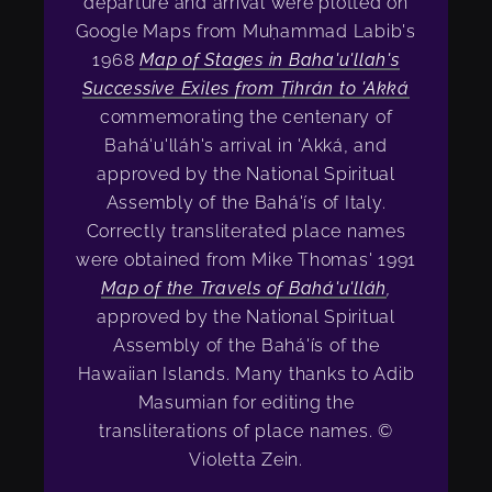
departure and arrival were plotted on
Google Maps from Muḥammad Labib's
1968
Map of Stages in Baha'u'llah's
Successive Exiles from Ṭihrán to 'Akká
commemorating the centenary of
Bahá'u'lláh's arrival in 'Akká, and
approved by the National Spiritual
Assembly of the Bahá'ís of Italy.
Correctly transliterated place names
were obtained from Mike Thomas' 1991
Map of the Travels of Bahá'u'lláh
,
approved by the National Spiritual
Assembly of the Bahá'ís of the
Hawaiian Islands. Many thanks to Adib
Masumian for editing the
transliterations of place names. ©
Violetta Zein.