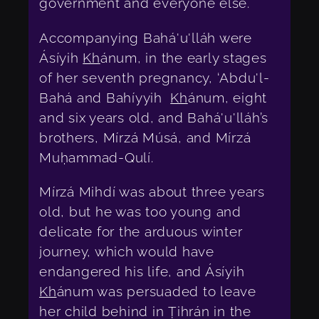
government and everyone else.
Accompanying Bahá'u'lláh were
Ásíyih
Kh
ánum, in the early stages
of her seventh pregnancy, ‘Abdu'l-
Bahá and Bahíyyih
Kh
ánum, eight
and six years old, and Bahá'u'lláh’s
brothers, Mírzá Músá, and Mírzá
Muḥammad-Qulí.
Mírzá Mihdí was about three years
old, but he was too young and
delicate for the arduous winter
journey, which would have
endangered his life, and Ásíyih
Kh
ánum was persuaded to leave
her child behind in Ṭihrán in the