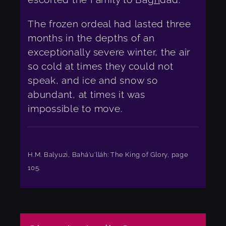
The frozen ordeal had lasted three
months in the depths of an
exceptionally severe winter, the air
so cold at times they could not
speak, and ice and snow so
abundant, at times it was
impossible to move.
H.M. Balyuzi, Bahá'u'lláh: The King of Glory, page
105.