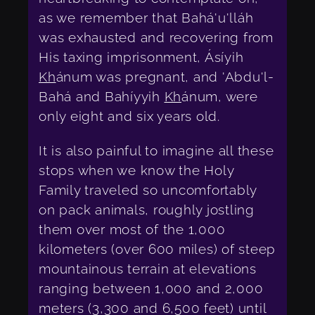
as we remember that Bahá'u'lláh
was exhausted and recovering from
His taxing imprisonment, Ásíyih
Kh
ánum was pregnant, and 'Abdu'l-
Bahá and Bahíyyih
Kh
ánum, were
only eight and six years old.
It is also painful to imagine all these
stops when we know the Holy
Family traveled so uncomfortably
on pack animals, roughly jostling
them over most of the 1,000
kilometers (over 600 miles) of steep
mountainous terrain at elevations
ranging between 1,000 and 2,000
meters (3,300 and 6,500 feet) until