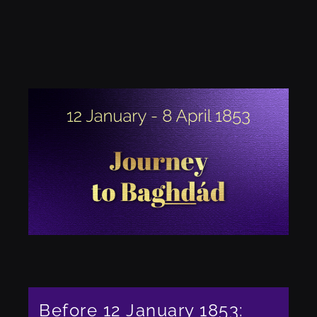
Before 12 January 1853: