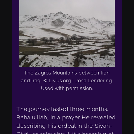
The Zagros Mountains between Iran
and Iraq. © Livius.org | Jona Lendering.
Used with permission.
The journey lasted three months.
Bahá'u'lláh, in a prayer He revealed
describing His ordeal in the Siyáh-