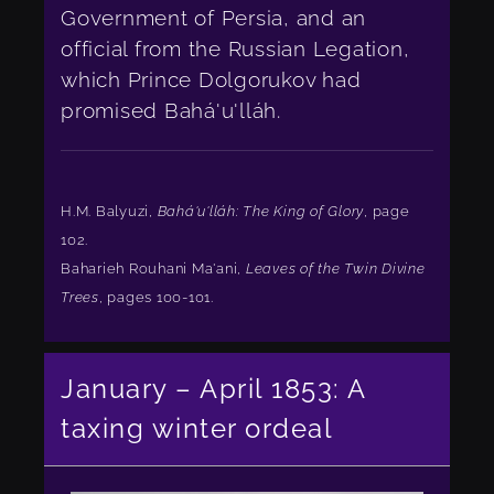
Government of Persia, and an
official from the Russian Legation,
which Prince Dolgorukov had
promised Bahá'u'lláh.
H.M. Balyuzi,
Bahá'u'lláh: The King of Glory
, page
102.
Baharieh Rouhani Ma'ani,
Leaves of the Twin Divine
Trees
, pages 100-101.
January – April 1853: A
taxing winter ordeal