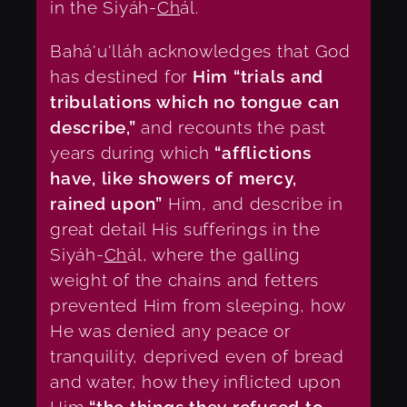
in the Siyáh-
Ch
ál.
Bahá'u'lláh acknowledges that God
has destined for
Him “trials and
tribulations which no tongue can
describe,”
and recounts the past
years during which
“afflictions
have, like showers of mercy,
rained upon”
Him, and describe in
great detail His sufferings in the
Siyáh-
Ch
ál, where the galling
weight of the chains and fetters
prevented Him from sleeping, how
He was denied any peace or
tranquility, deprived even of bread
and water, how they inflicted upon