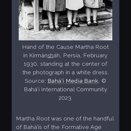
Hand of the Cause Martha Root
in Kirmán
sh
áh, Persia, February
1930, standing at the center of
the photograph in a white dress.
Source:
Bahá'í Media Bank
, ©
Bahá'í International Community
2023.
Martha Root was one of the handful
of Bahá'ís of the Formative Age