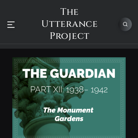
The
Utterance
Project