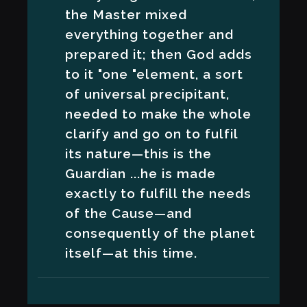
the Master mixed
everything together and
prepared it; then God adds
to it "one "element, a sort
of universal precipitant,
needed to make the whole
clarify and go on to fulfil
its nature—this is the
Guardian ...he is made
exactly to fulfill the needs
of the Cause—and
consequently of the planet
itself—at this time.