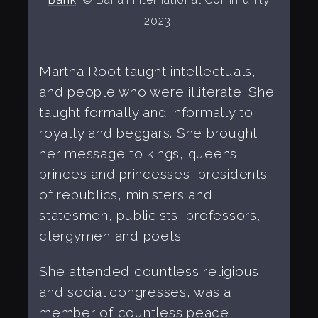
2023.
Martha Root taught intellectuals,
and people who were illiterate. She
taught formally and informally to
royalty and beggars. She brought
her message to kings, queens,
princes and princesses, presidents
of republics, ministers and
statesmen, publicists, professors,
clergymen and poets.
She attended countless religious
and social congresses, was a
member of countless peace