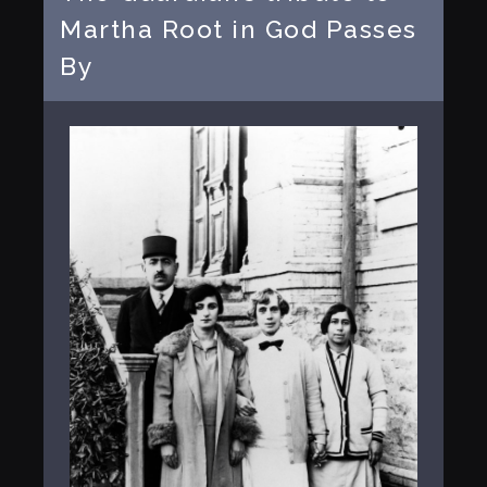
Martha Root in God Passes
By