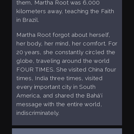
them, Martha Root was 6,000
kilometers away, teaching the Faith
in Brazil.
Martha Root forgot about herself,
her body, her mind, her comfort. For
20 years, she constantly circled the
globe, traveling around the world
FOUR TIMES. She visited China four
times, India three times, visited
every important city in South
America, and shared the Bahá'í
message with the entire world,
indiscriminately.