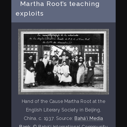
Martha Root’s teaching
exploits
Hand of the Cause Martha Root at the
English Literary Society in Beijing,
China, c. 1937. Source:
Bahá'í Media
Bank
, © Bahá'í International Community