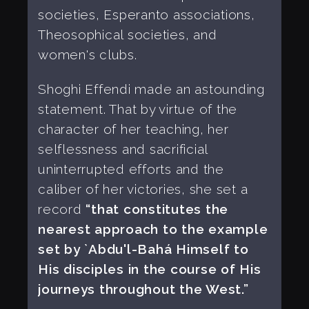
societies, Esperanto associations,
Theosophical societies, and
women's clubs.
Shoghi Effendi made an astounding
statement. That by virtue of the
character of her teaching, her
selflessness and sacrificial
uninterrupted efforts and the
caliber of her victories, she set a
record
“that constitutes the
nearest approach to the example
set by `Abdu'l-Bahá Himself to
His disciples in the course of His
journeys throughout the West.”