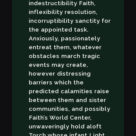
indestructibility Faith,
inflexibility resolution,
incorruptibility sanctity for
the appointed task.
Anxiously, passionately
entreat them, whatever
obstacles march tragic
events may create,
however distressing
barriers which the
predicted calamities raise
between them and sister
communities, and possibly
Faith’s World Center,
unwaveringly hold aloft
Torch whose infant Light