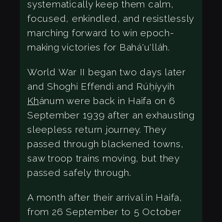
systematically keep them calm,
focused, enkindled, and resistlessly
marching forward to win epoch-
making victories for Bahá'u'lláh.
World War II began two days later
and Shoghi Effendi and Rúḥíyyih
Kh
ánum were back in Haifa on 6
September 1939 after an exhausting
sleepless return journey. They
passed through blackened towns,
saw troop trains moving, but they
passed safely through.
A month after their arrival in Haifa,
from 26 September to 5 October