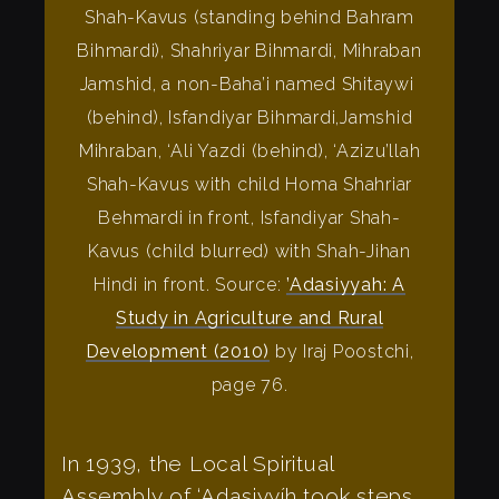
Shah-Kavus (standing behind Bahram
Bihmardi), Shahriyar Bihmardi, Mihraban
Jamshid, a non-Baha’i named Shitaywi
(behind), Isfandiyar Bihmardi,Jamshid
Mihraban, ‘Ali Yazdi (behind), ‘Azizu’llah
Shah-Kavus with child Homa Shahriar
Behmardi in front, Isfandiyar Shah-
Kavus (child blurred) with Shah-Jihan
Hindi in front. Source:
’Adasiyyah: A
Study in Agriculture and Rural
Development (2010)
by Iraj Poostchi,
page 76.
In 1939, the Local Spiritual
Assembly of ‘Adasiyyíh took steps