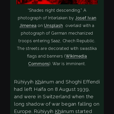
“Shades night descending.” A
photograph of Interlaken by
Josef Ivan
Jimenea
on
Unsplash
overlaid with a
photograph of German mechanized
troops entering Saaz, Chech Republic.
The streets are decorated with swastika
flags and banners (
Wikimedia
Commons
). War is imminent.
Rúḥíyyih
Kh
ánum and Shoghi Effendi
had left Haifa on 8 August 1939,
and were in Switzerland when the
long shadow of war began falling on
Europe. Rúḥíyyih
Kh
ánum started