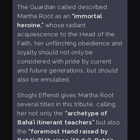
The Guardian called described
Martha Root as an
“immortal
heroine,”
whose radiant
acquiescence to the Head of the
Faith, her unflinching obedience and
loyalty should not only be
considered with pride by current
and future generations, but should
also be emulated.
Shoghi Effendi gives Martha Root
several titles in this tribute, calling
her not only the
“archetype of
Bahá’í itinerant teachers”
but also
the
“foremost Hand raised by