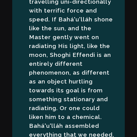
travelling uni-directionally
with terrific force and
speed. If Bahá'u'lláh shone
like the sun, and the
Master gently went on
radiating His light, like the
moon, Shoghi Effendi is an
entirely different
phenomenon, as different
as an object hurtling
towards its goal is from
something stationary and
radiating. Or one could
liken him to a chemical.
Bahá'u'lláh assembled
everything that we needed,