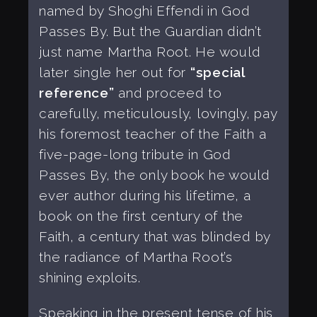
named by Shoghi Effendi in God
Passes By. But the Guardian didn’t
just name Martha Root. He would
later single her out for
“special
reference”
and proceed to
carefully, meticulously, lovingly, pay
his foremost teacher of the Faith a
five-page-long tribute in God
Passes By, the only book he would
ever author during his lifetime, a
book on the first century of the
Faith, a century that was blinded by
the radiance of Martha Root’s
shining exploits.
Speaking in the present tense of his