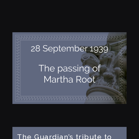
The Guardian’s tribute to