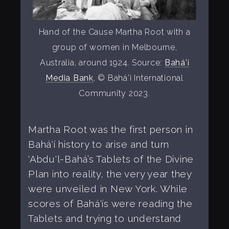
Hand of the Cause Martha Root with a
group of women in Melbourne,
Australia, around 1924. Source:
Bahá'í
Media Bank
, © Bahá'í International
Community 2023.
Martha Root was the first person in
Bahá'í history to arise and turn
'Abdu'l-Bahá’s Tablets of the Divine
Plan into reality, the very year they
were unveiled in New York. While
scores of Bahá'ís were reading the
Tablets and trying to understand