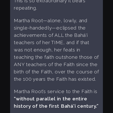
This is so extraordinary it bears
repeating.
Martha Root—alone, lowly, and
single-handedly—eclipsed the
achievements of ALL the Bahá'í
teachers of her TIME, and if that
was not enough, her feats in
teaching the faith outshone those of
ANY teachers of the Faith since the
birth of the Faith, over the course of
the 100 years the Faith has existed.
Martha Root’s service to the Faith is
“without parallel in the entire
history of the first Bahá'í century.”