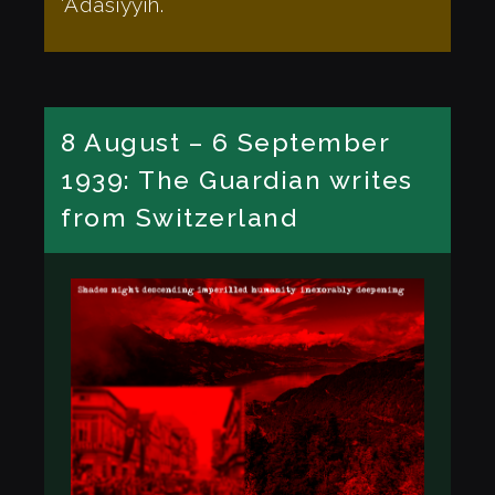
‘Adasiyyíh.
8 August – 6 September
1939: The Guardian writes
from Switzerland