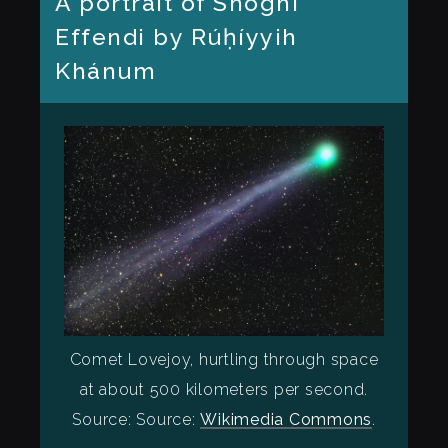
A portrait of Shoghi
Effendi by Rúḥíyyih
Khánum
Comet Lovejoy, hurtling through space
at about 500 kilometers per second.
Source: Source:
Wikimedia Commons
.