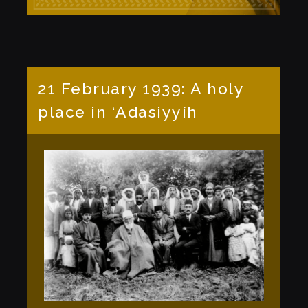
21 February 1939: A holy
place in ‘Adasiyyíh