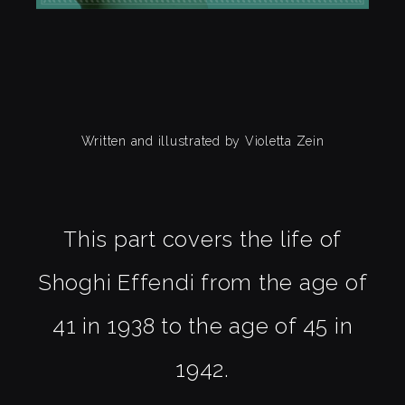
Written and illustrated by Violetta Zein
This part covers the life of
Shoghi Effendi from the age of
41 in 1938 to the age of 45 in
1942.