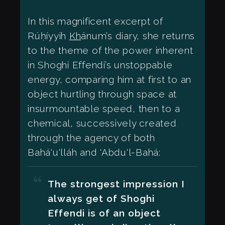
In this magnificent excerpt of
Rúḥíyyih
Kh
ánum’s diary, she returns
to the theme of the power inherent
in Shoghi Effendi’s unstoppable
energy, comparing him at first to an
object hurtling through space at
insurmountable speed, then to a
chemical, successively created
through the agency of both
Bahá'u'lláh and 'Abdu'l-Bahá:
The strongest impression I
always get of Shoghi
Effendi is of an object