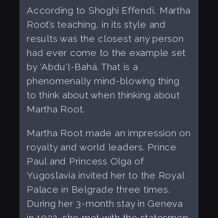
According to Shoghi Effendi, Martha
Root’s teaching, in its style and
results was the closest any person
had ever come to the example set
by 'Abdu'l-Bahá. That is a
phenomenally mind-blowing thing
to think about when thinking about
Martha Root.
Martha Root made an impression on
royalty and world leaders. Prince
Paul and Princess Olga of
Yugoslavia invited her to the Royal
Palace in Belgrade three times.
During her 3-month stay in Geneva
in 1932, she met with the statesmen