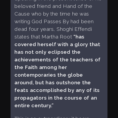
beloved friend and Hand of the
Cause who by the time he was
writing God Passes By had been
dead four years, Shoghi Effendi
states that Martha Root
“has
covered herself with a glory that
has not only eclipsed the
achievements of the teachers of
the Faith among her
contemporaries the globe
around, but has outshone the
feats accomplished by any of its
propagators in the course of an
entire century.”