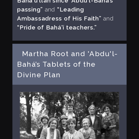
Bahá'u'lláh since 'Abdu'l-Bahá’s
passing”
and
“Leading
Ambassadress of His Faith”
and
“Pride of Bahá'í teachers.”
Martha Root and 'Abdu'l-
Bahá’s Tablets of the
Divine Plan