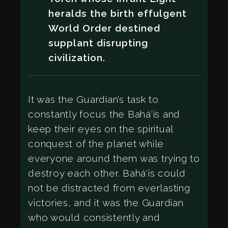
heralds the birth effulgent
World Order destined
supplant disrupting
civilization.
It was the Guardian’s task to
constantly focus the Bahá'ís and
keep their eyes on the spiritual
conquest of the planet while
everyone around them was trying to
destroy each other. Bahá'ís could
not be distracted from everlasting
victories, and it was the Guardian
who would consistently and