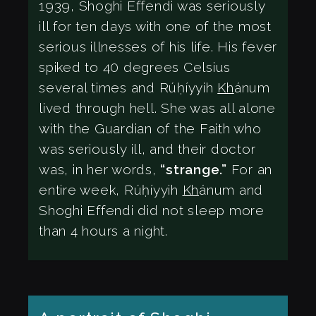
1939, Shoghi Effendi was seriously
ill for ten days with one of the most
serious illnesses of his life. His fever
spiked to 40 degrees Celsius
several times and Rúḥíyyih
Kh
ánum
lived through hell. She was all alone
with the Guardian of the Faith who
was seriously ill, and their doctor
was, in her words,
“strange.”
For an
entire week, Rúḥíyyih
Kh
ánum and
Shoghi Effendi did not sleep more
than 4 hours a night.