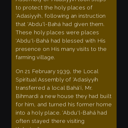
to protect the holy places of
‘Adasiyyíh, following an instruction
that 'Abdu'l-Bahá had given them.
These holy places were places
'Abdu'l-Bahá had blessed with His
presence on His many visits to the
farming village.
On 21 February 1939, the Local
Spiritual Assembly of ‘Adasiyyíh
transferred a local Bahá'í, Mr.
Bihmardi a new house they had built
for him, and turned his former home
into a holy place. 'Abdu'l-Bahá had
often stayed there visiting