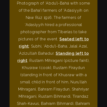
Photograph of ‘Abdu’l-Bahá with some
of the Baha’i farmers of 'Adasiyyíh on
Naw Rúz 1916. The farmers of
‘Adasiyyíh hired a professional
photographer from Tiberias to take
pictures of the event.
Seated left to
right
: Subhi, ‘Abdu’l-Baha, Jalal Azal,
`Azizu’llah Bahadur.
Standing left to
right
: Rustam Mihragani (picture faint),
Khusraw (cook), Rustam Firaydun
(standing in front of Khusraw with a
small child in front of him, Nuru’llah
Mihragani, Bahram Firaydun, Shahriyar
Mihragani, Rustam Bihmardi, Tirandaz
Shah-Kavus, Bahram Bihmardi, Bahram