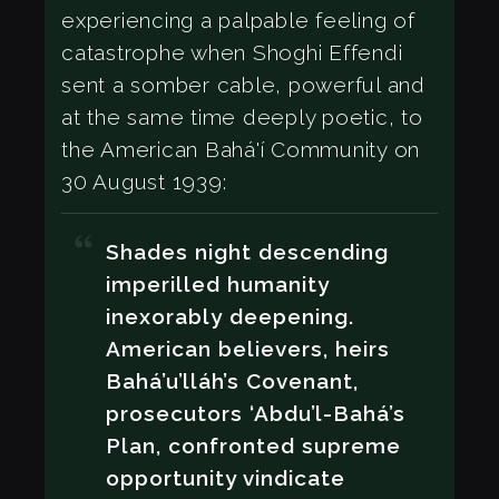
experiencing a palpable feeling of
catastrophe when Shoghi Effendi
sent a somber cable, powerful and
at the same time deeply poetic, to
the American Bahá'í Community on
30 August 1939:
Shades night descending
imperilled humanity
inexorably deepening.
American believers, heirs
Bahá’u’lláh’s Covenant,
prosecutors ‘Abdu’l-Bahá’s
Plan, confronted supreme
opportunity vindicate