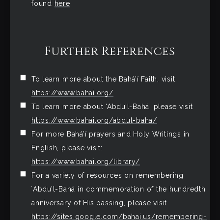
found
here
Further References
To learn more about the Bahá’í Faith, visit
https://www.bahai.org/
To learn more about ‘Abdu’l-Bahá, please visit
https://www.bahai.org/abdul-baha/
For more Bahá’í prayers and Holy Writings in
English, please visit:
https://www.bahai.org/library/
For a variety of resources on remembering
ʻAbdu’l-Bahá in commemoration of the hundredth
anniversary of His passing, please visit
https://sites.google.com/bahai.us/remembering-