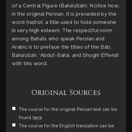
of a Central Figure (Bahá’u’lláh). Notice how,
in the original Persian, it is preceded by the
word
ḥaḍrat
, a title used to hold someone
in very high esteem. The respectful norm
among Bahá’ís who speak Persian and
Arabic is to preface the titles of the Báb,
Bahá’u’lláh, ‘Abdu’l-Bahá, and Shoghi Effendi
with this word.
Original Sources
The source for the original Persian text can be
found
here
The source for the English translation can be