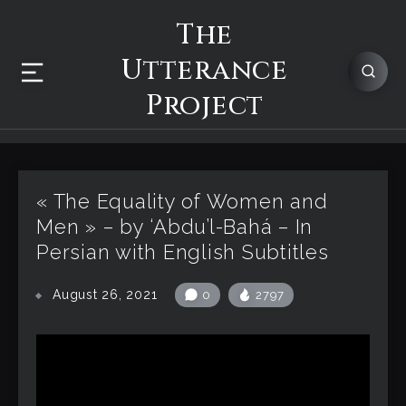
The
Utterance
Project
« The Equality of Women and
Men » – by ‘Abdu’l-Bahá – In
Persian with English Subtitles
August 26, 2021
0
2797