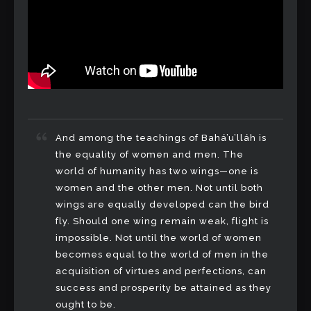
And among the teachings of Bahá’u’lláh is
the equality of women and men. The
world of humanity has two wings—one is
women and the other men. Not until both
wings are equally developed can the bird
fly. Should one wing remain weak, flight is
impossible. Not until the world of women
becomes equal to the world of men in the
acquisition of virtues and perfections, can
success and prosperity be attained as they
ought to be.