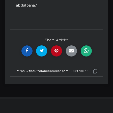
abdulbaha/
Share Article: