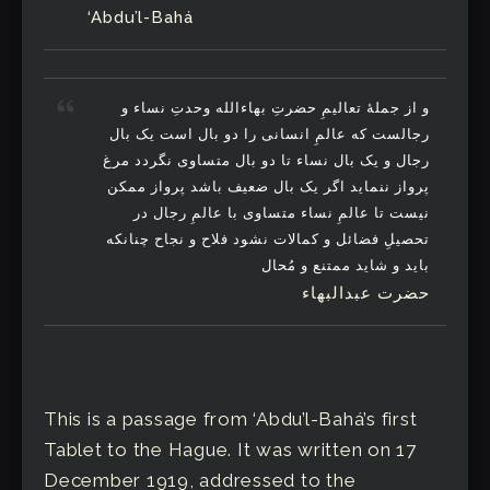
‘Abdu’l-Bahá
و از جملۀ تعالیمِ حضرتِ بهاءالله وحدتِ نساء و
رجالست که عالمِ انسانی را دو بال است یک بال
رجال و یک بال نساء تا دو بال متساوی نگردد مرغ
پرواز ننماید اگر یک بال ضعیف باشد پرواز ممکن
نیست تا عالمِ نساء متساوی با عالمِ رجال در
تحصیلِ فضائل و کمالات نشود فلاح و نجاح چنانکه
باید و شاید ممتنع و مُحال
حضرت عبدالبهاء
This is a passage from ‘Abdu’l-Bahá’s first
Tablet to the Hague. It was written on 17
December 1919, addressed to the