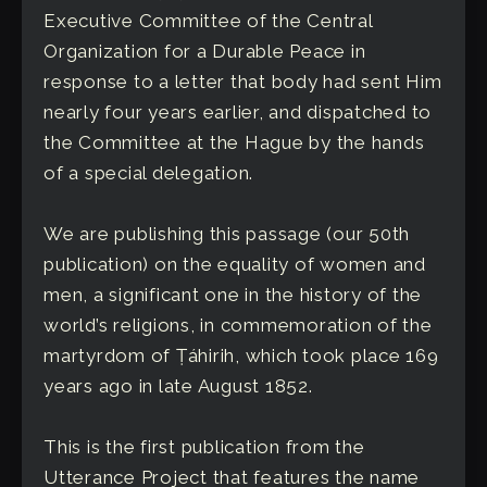
Executive Committee of the Central
Organization for a Durable Peace in
response to a letter that body had sent Him
nearly four years earlier, and dispatched to
the Committee at the Hague by the hands
of a special delegation.
We are publishing this passage (our 50th
publication) on the equality of women and
men, a significant one in the history of the
world’s religions, in commemoration of the
martyrdom of Ṭáhirih, which took place 169
years ago in late August 1852.
This is the first publication from the
Utterance Project that features the name