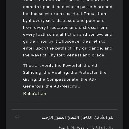
cometh upon it, and whoso passeth around
the house wherein it is. Heal Thou, then,
by it every sick, diseased and poor one,
from every tribulation and distress, from
every loathsome affliction and sorrow, and
guide Thou by it whosoever desireth to
enter upon the paths of Thy guidance, and
the ways of Thy forgiveness and grace.
Thou art verily the Powerful, the All-
Sufficing, the Healing, the Protector, the
Giving, the Compassionate, the All-
Generous, the All-Merciful.
Bahá’u’lláh
هُوَ الشّافيُ الكافيُ المُعينُ الغَفورُ الرَّحيم
بِكَ يَا عَلِيُّ بِكَ يَا وَفِيُّ بِكَ يَا بَهِيُّ