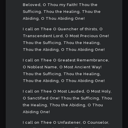
Beloved, O Thou my Faith! Thou the
Sufficing, Thou the Healing, Thou the
Abiding, O Thou Abiding One!
I call on Thee O Quencher of thirsts, O
Transcendent Lord, O Most Precious One!
Thou the Sufficing, Thou the Healing,
Thou the Abiding, O Thou Abiding One!
I call on Thee O Greatest Remembrance,
O Noblest Name, O Most Ancient Way!
Thou the Sufficing, Thou the Healing,
Thou the Abiding, O Thou Abiding One!
I call on Thee O Most Lauded, O Most Holy,
O Sanctified One! Thou the Sufficing, Thou
the Healing, Thou the Abiding, O Thou
Abiding One!
I call on Thee O Unfastener, O Counselor,