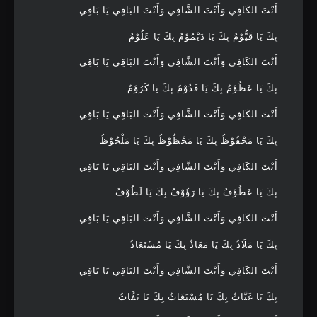
أَنْتَ الكَافِي وَأَنْتَ الشَّافِي وَأَنْتَ البَاقِي يَا بَاقِي
بِكَ يَا قَيُّوْمُ بِكَ يَا دَيْمُوْمُ بِكَ يَا عَلُوْمُ
أَنْتَ الكَافِي وَأَنْتَ الشَّافِي وَأَنْتَ البَاقِي يَا بَاقِي
بِكَ يَا عَظُوْمُ بِكَ يَا قَدُوْمُ بِكَ يَا كَرُوْمُ
أَنْتَ الكَافِي وَأَنْتَ الشَّافِي وَأَنْتَ البَاقِي يَا بَاقِي
بِكَ يَا مَحْفُوْظُ بِكَ يَا مَحْظُوْظُ بِكَ يَا مَلْحُوْظُ
أَنْتَ الكَافِي وَأَنْتَ الشَّافِي وَأَنْتَ البَاقِي يَا بَاقِي
بِكَ يَا عَطُوْفُ بِكَ يَا رَؤُوْفُ بِكَ يَا لَطُوْفُ
أَنْتَ الكَافِي وَأَنْتَ الشَّافِي وَأَنْتَ البَاقِي يَا بَاقِي
بِكَ يَا مَلَاذُ بِكَ يَا مَعَاذُ بِكَ يَا مُسْتَعَاذُ
أَنْتَ الكَافِي وَأَنْتَ الشَّافِي وَأَنْتَ البَاقِي يَا بَاقِي
بِكَ يَا غَيَّاثُ بِكَ يَا مُسْتَغَاثُ بِكَ يَا نَفَّاثُ