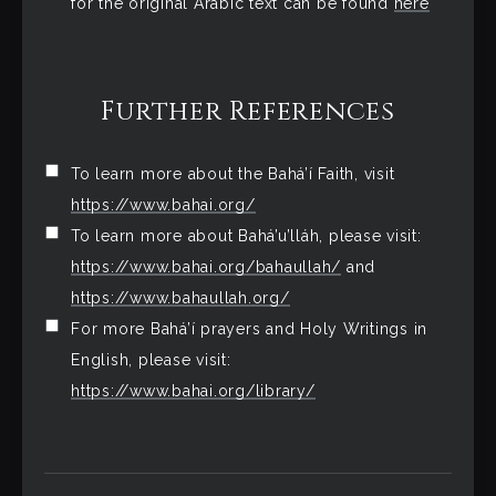
for the original Arabic text can be found
here
Further References
To learn more about the Bahá’í Faith, visit
https://www.bahai.org/
To learn more about Bahá’u’lláh, please visit:
https://www.bahai.org/bahaullah/
and
https://www.bahaullah.org/
For more Bahá’í prayers and Holy Writings in
English, please visit:
https://www.bahai.org/library/