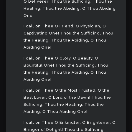
O Deliverer! Thou the Sufficing, Thou the
Healing, Thou the Abiding, O Thou Abiding
One!
I call on Thee O Friend, O Physician, O
Captivating One! Thou the Sufficing, Thou
the Healing, Thou the Abiding, O Thou
Abiding One!
I call on Thee O Glory, O Beauty, O
Bountiful One! Thou the Sufficing, Thou
the Healing, Thou the Abiding, O Thou
Abiding One!
I call on Thee O the Most Trusted, O the
Best Lover, O Lord of the Dawn! Thou the
Sufficing, Thou the Healing, Thou the
Abiding, O Thou Abiding One!
I call on Thee O Enkindler, O Brightener, O
Bringer of Delight! Thou the Sufficing,