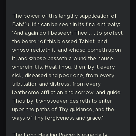
The power of this lengthy supplication of
Baháʼuʼlláh can be seen in its final entreaty:
“And again do I beseech Thee . . . to protect
the bearer of this blessed Tablet, and
whoso reciteth it, and whoso cometh upon
it, and whoso passeth around the house
wherein it is. Heal Thou, then, by it every
sick, diseased and poor one, from every
tribulation and distress, from every
loathsome affliction and sorrow, and guide
Thou by it whosoever desireth to enter
upon the paths of Thy guidance, and the
ways of Thy forgiveness and grace.”
The Long Healing Prayer is especially