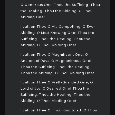
O Generous One! Thou the Sufficing, Thou
the Healing, Thou the Abiding, O Thou
Abiding One!
I call on Thee O All-Compelling, O Ever-
Abiding, O Most Knowing One! Thou the
Sufficing, Thou the Healing, Thou the
Abiding, O Thou Abiding One!
I call on Thee O Magnificent One, O
Ancient of Days, O Magnanimous One!
Thou the Sufficing, Thou the Healing,
Thou the Abiding, O Thou Abiding One!
I call on Thee O Well-Guarded One, O
Lord of Joy, O Desired One! Thou the
Sufficing, Thou the Healing, Thou the
Abiding, O Thou Abiding One!
I call on Thee O Thou Kind to all, O Thou