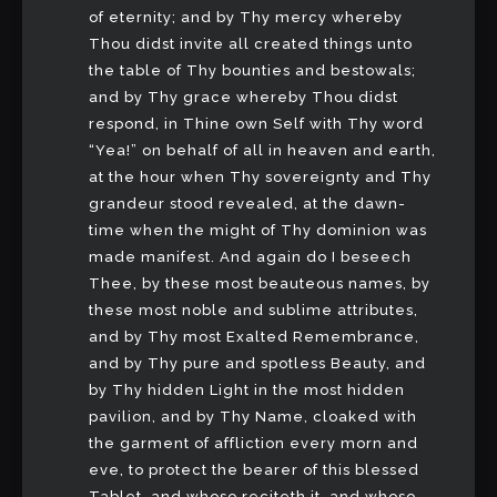
of eternity; and by Thy mercy whereby
Thou didst invite all created things unto
the table of Thy bounties and bestowals;
and by Thy grace whereby Thou didst
respond, in Thine own Self with Thy word
“Yea!” on behalf of all in heaven and earth,
at the hour when Thy sovereignty and Thy
grandeur stood revealed, at the dawn-
time when the might of Thy dominion was
made manifest. And again do I beseech
Thee, by these most beauteous names, by
these most noble and sublime attributes,
and by Thy most Exalted Remembrance,
and by Thy pure and spotless Beauty, and
by Thy hidden Light in the most hidden
pavilion, and by Thy Name, cloaked with
the garment of affliction every morn and
eve, to protect the bearer of this blessed
Tablet, and whoso reciteth it, and whoso