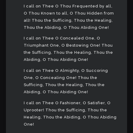
I call on Thee O Thou Frequented by all,
O Thou Known to all, O Thou Hidden from
all! Thou the Sufficing, Thou the Healing,
Thou the Abiding, O Thou Abiding One!
I call on Thee O Concealed One, O
Triumphant One, O Bestowing One! Thou
the Sufficing, Thou the Healing, Thou the
Abiding, O Thou Abiding One!
I call on Thee O Almighty, O Succoring
One, O Concealing One! Thou the
Sufficing, Thou the Healing, Thou the
Abiding, O Thou Abiding One!
I call on Thee O Fashioner, O Satisfier, O
Uprooter! Thou the Sufficing, Thou the
Healing, Thou the Abiding, O Thou Abiding
One!