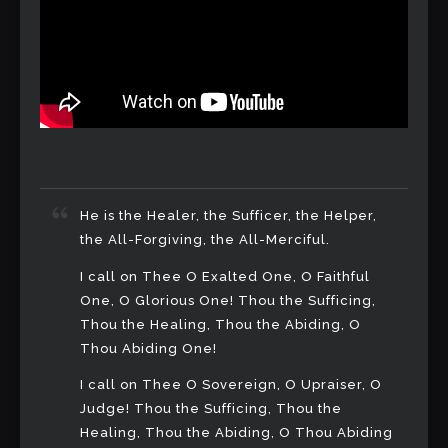
He is the Healer, the Sufficer, the Helper,
the All-Forgiving, the All-Merciful.
I call on Thee O Exalted One, O Faithful
One, O Glorious One! Thou the Sufficing,
Thou the Healing, Thou the Abiding, O
Thou Abiding One!
I call on Thee O Sovereign, O Upraiser, O
Judge! Thou the Sufficing, Thou the
Healing, Thou the Abiding, O Thou Abiding