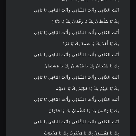
أَنْتَ الكَافِي وَأَنْتَ الشَّافِي وَأَنْتَ البَاقِي يَا بَاقِي
بِكَ يَا سُلْطَانُ بِكَ يَا رَفْعَانُ بِكَ يَا دَيَّانُ
أَنْتَ الكَافِي وَأَنْتَ الشَّافِي وَأَنْتَ البَاقِي يَا بَاقِي
بِكَ يَا أَحَدُ بِكَ يَا صَمَدُ بِكَ يَا فَرْدُ
أَنْتَ الكَافِي وَأَنْتَ الشَّافِي وَأَنْتَ البَاقِي يَا بَاقِي
بِكَ يَا سُبْحَانُ بِكَ يَا قُدْسَانُ بِكَ يَا مُسْتَعانُ
أَنْتَ الكَافِي وَأَنْتَ الشَّافِي وَأَنْتَ البَاقِي يَا بَاقِي
بِكَ يَا عَلِيْمُ بِكَ يَا حَكِيْمُ بِكَ يَا عَظِيْمُ
أَنْتَ الكَافِي وَأَنْتَ الشَّافِي وَأَنْتَ البَاقِي يَا بَاقِي
بِكَ يَا رَحْمَنُ بِكَ يَا عَظْمَانُ بِكَ يَا قَدْرَانُ
أَنْتَ الكَافِي وَأَنْتَ الشَّافِي وَأَنْتَ البَاقِي يَا بَاقِي
بِكَ يَا مَعْشُوْقُ بِكَ يَا مَحْبُوْبُ بِكَ يَا مَجْذُوْبُ