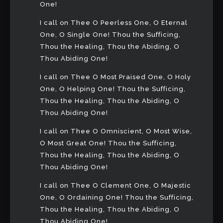
One!
I call on Thee O Peerless One, O Eternal
One, O Single One! Thou the Sufficing,
Thou the Healing, Thou the Abiding, O
Thou Abiding One!
I call on Thee O Most Praised One, O Holy
One, O Helping One! Thou the Sufficing,
Thou the Healing, Thou the Abiding, O
Thou Abiding One!
I call on Thee O Omniscient, O Most Wise,
O Most Great One! Thou the Sufficing,
Thou the Healing, Thou the Abiding, O
Thou Abiding One!
I call on Thee O Clement One, O Majestic
One, O Ordaining One! Thou the Sufficing,
Thou the Healing, Thou the Abiding, O
Thou Abiding One!