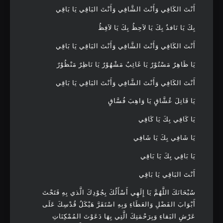
أَنْتَ الكَافِي وَأَنْتَ الشَّافِي وَأَنْتَ البَاقِي يَا بَاقِي
بِكَ يَا نَافذُ بِكَ يَا لاَحِظُ بِكَ يَا لاَفِظُ
أَنْتَ الكَافِي وَأَنْتَ الشَّافِي وَأَنْتَ البَاقِي يَا بَاقِي
يَا ظَاهِرٌ مَسْتُوْرٌ يَا غَائِبٌ مَشْهُوْرٌ يَا نَاظِرٌ مَنْظُوْرٌ
أَنْتَ الكَافِي وَأَنْتَ الشَّافِي وَأَنْتَ البَاقِي يَا بَاقِي
يَا قَاتِلَ عُشَّاقٍ يَا وَاهِبَ فُسَّاقٍ
يَا كَافِي بِكَ يَا كَافِي
يَا شَافِي بِكَ يَا شَافِي
يَا بَاقِي بِكَ يَا بَاقِي
أَنْتَ البَاقِي يَا بَاقِي
سُبْحَانَكَ اللَّهُمَّ يَا إِلَهِي أَسْأَلُكَ بِجُوْدِكَ الَّذي بِهِ فَتَحْتَ
أَبْوَابَ الفَضْلِ وَالعَطَاءِ وَبِهِ اسْتَقَرَّ هَيْكَلُ قُدْسِكَ عَلَى
عَرْشِ البَقاءِ وَبِرَحْمَتِكَ الَّتِي بِهَا دَعَوْتَ المُمْكِنَاتِ