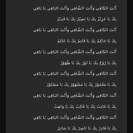
أَنْتَ الكَافِي وَأَنْتَ الشَّافِي وَأَنْتَ البَاقِي يَا بَاقِي
بِكَ يَا عَزِيْزُ بِكَ يَا نَصِيْرُ بِكَ يَا قَدِيْرُ
أَنْتَ الكَافِي وَأَنْتَ الشَّافِي وَأَنْتَ البَاقِي يَا بَاقِي
بِكَ يَا حَاكِمُ بِكَ يَا قَائِمُ بِكَ يَا عَالِمُ
أَنْتَ الكَافِي وَأَنْتَ الشَّافِي وَأَنْتَ البَاقِي يَا بَاقِي
بِكَ يَا رُوْحُ بِكَ يَا نُوْرُ بِكَ يَا ظُهُوْرُ
أَنْتَ الكَافِي وَأَنْتَ الشَّافِي وَأَنْتَ البَاقِي يَا بَاقِي
بِكَ يَا مَعْمُوْرُ بِكَ يَا مَشْهُوْرُ بِكَ يَا مَسْتُوْرُ
أَنْتَ الكَافِي وَأَنْتَ الشَّافِي وَأَنْتَ البَاقِي يَا بَاقِي
بِكَ يَا غَائِبُ بِكَ يَا غَالِبُ بِكَ يَا وَاهِبُ
أَنْتَ الكَافِي وَأَنْتَ الشَّافِي وَأَنْتَ البَاقِي يَا بَاقِي
بِكَ يَا قَادِرُ بِكَ يَا نَاصِرُ بِكَ يَا سَاتِرُ