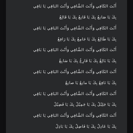
أَنْتَ الكَافِي وَأَنْتَ الشَّافِي وَأَنْتَ البَاقِي يَا بَاقِي
بِكَ يَا صَانِعُ بِكَ يَا قَانِعُ بِكَ يَا قَالِعُ
أَنْتَ الكَافِي وَأَنْتَ الشَّافِي وَأَنْتَ البَاقِي يَا بَاقِي
بِكَ يَا طَالِعُ بِكَ يَا جَامِعُ بِكَ يَا رَافِعُ
أَنْتَ الكَافِي وَأَنْتَ الشَّافِي وَأَنْتَ البَاقِي يَا بَاقِي
بِكَ يَا بَالِغُ بِكَ يَا فَارِغُ بِكَ يَا سَابِغُ
أَنْتَ الكَافِي وَأَنْتَ الشَّافِي وَأَنْتَ البَاقِي يَا بَاقِي
بِكَ يَا نَافِعُ بِكَ يَا مانِعُ يَا صانِعُ
أَنْتَ الكَافِي وَأَنْتَ الشَّافِي وَأَنْتَ البَاقِي يَا بَاقِي
بِكَ يَا جَلِيْلُ بِكَ يَا جَمِيْلُ بِكَ يَا فَضِيْلُ
أَنْتَ الكَافِي وَأَنْتَ الشَّافِي وَأَنْتَ البَاقِي يَا بَاقِي
بِكَ يَا عَادِلُ بِكَ يَا فَاضِلُ بِكَ يَا بَاذِلُ