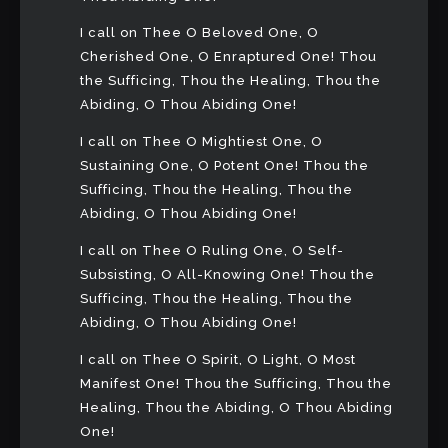
I call on Thee O Beloved One, O
Cherished One, O Enraptured One! Thou
the Sufficing, Thou the Healing, Thou the
Abiding, O Thou Abiding One!
I call on Thee O Mightiest One, O
Sustaining One, O Potent One! Thou the
Sufficing, Thou the Healing, Thou the
Abiding, O Thou Abiding One!
I call on Thee O Ruling One, O Self-
Subsisting, O All-Knowing One! Thou the
Sufficing, Thou the Healing, Thou the
Abiding, O Thou Abiding One!
I call on Thee O Spirit, O Light, O Most
Manifest One! Thou the Sufficing, Thou the
Healing, Thou the Abiding, O Thou Abiding
One!