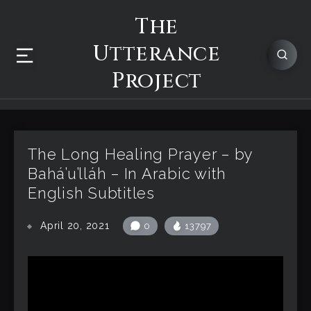
The
Utterance
Project
The Long Healing Prayer – by
Bahá’u’lláh – In Arabic with
English Subtitles
April 20, 2021
0
13797