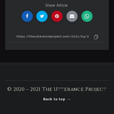
Share Article:
© 2020 – 2021 The Utterance Project
Back to top