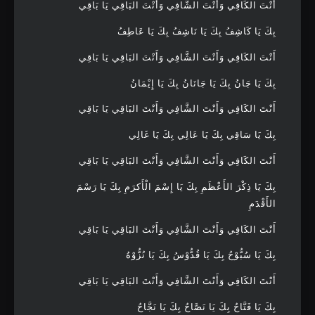
أَنْتَ الكَافِي وَأَنْتَ الشَّافِي وَأَنْتَ البَاقِي يَا بَاقِي
بِكَ يَا كَاشِفُ بِكَ يَا نَاشِفُ بِكَ يَا عَاطِفُ
أَنْتَ الكَافِي وَأَنْتَ الشَّافِي وَأَنْتَ البَاقِي يَا بَاقِي
بِكَ يَا جَانُ بِكَ يَا جَانَانُ بِكَ يَا إِيْمَانُ
أَنْتَ الكَافِي وَأَنْتَ الشَّافِي وَأَنْتَ البَاقِي يَا بَاقِي
بِكَ يَا سَاقِي بِكَ يَا عَالِي بِكَ يَا غَالِي
أَنْتَ الكَافِي وَأَنْتَ الشَّافِي وَأَنْتَ البَاقِي يَا بَاقِي
بِكَ يَا ذِكْرَ الأَعْظَمِ بِكَ يَا إِسْمَ الْأَكرَمِ بِكَ يَا رَسْمَ
الأَقْدَمِ
أَنْتَ الكَافِي وَأَنْتَ الشَّافِي وَأَنْتَ البَاقِي يَا بَاقِي
بِكَ يَا سُبُّوْحُ بِكَ يَا قُدُّوْسُ بِكَ يَا نُزُّوْهُ
أَنْتَ الكَافِي وَأَنْتَ الشَّافِي وَأَنْتَ البَاقِي يَا بَاقِي
بِكَ يَا فَتَّاحُ بِكَ يَا نَصَّاحُ بِكَ يَا نَجَّاحُ