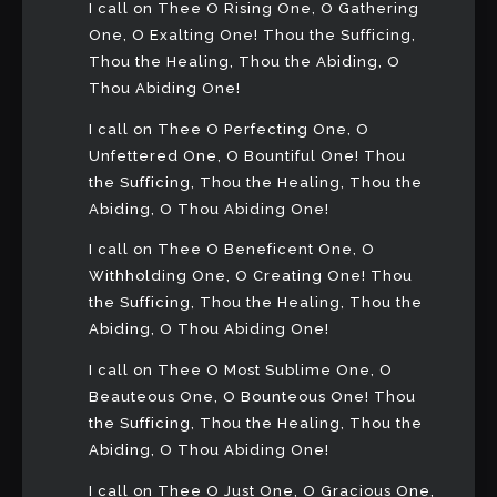
I call on Thee O Rising One, O Gathering
One, O Exalting One! Thou the Sufficing,
Thou the Healing, Thou the Abiding, O
Thou Abiding One!
I call on Thee O Perfecting One, O
Unfettered One, O Bountiful One! Thou
the Sufficing, Thou the Healing, Thou the
Abiding, O Thou Abiding One!
I call on Thee O Beneficent One, O
Withholding One, O Creating One! Thou
the Sufficing, Thou the Healing, Thou the
Abiding, O Thou Abiding One!
I call on Thee O Most Sublime One, O
Beauteous One, O Bounteous One! Thou
the Sufficing, Thou the Healing, Thou the
Abiding, O Thou Abiding One!
I call on Thee O Just One, O Gracious One,