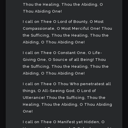
Thou the Healing, Thou the Abiding, O
Thou Abiding One!
I call on Thee O Lord of Bounty, O Most
Compassionate, O Most Merciful One! Thou
the Sufficing, Thou the Healing, Thou the
Abiding, O Thou Abiding One!
I call on Thee O Constant One, O Life-
Giving One, O Source of all Being! Thou
the Sufficing, Thou the Healing, Thou the
Abiding, O Thou Abiding One!
I call on Thee O Thou Who penetratest all
things, O All-Seeing God, O Lord of
Utterance! Thou the Sufficing, Thou the
Healing, Thou the Abiding, O Thou Abiding
One!
I call on Thee O Manifest yet Hidden, O