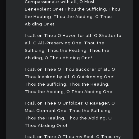
Compassionate with all, O Most
Benevolent One! Thou the Sufficing, Thou
the Healing, Thou the Abiding, O Thou
Abiding One!
I call on Thee O Haven for all, O Shelter to
all, O All-Preserving One! Thou the
Sufficing, Thou the Healing, Thou the
Abiding, O Thou Abiding One!
I call on Thee O Thou Succorer of all, O
Thou Invoked by all, O Quickening One!
Thou the Sufficing, Thou the Healing,
Thou the Abiding, O Thou Abiding One!
I call on Thee O Unfolder, O Ravager, O
Most Clement One! Thou the Sufficing,
Thou the Healing, Thou the Abiding, O
Thou Abiding One!
I call on Thee O Thou my Soul, O Thou my