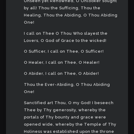
Unseen yet Renowned, O Onlooker sought
by all! Thou the Sufficing, Thou the
Healing, Thou the Abiding, O Thou Abiding
One!
I call on Thee O Thou Who slayest the
Lovers, O God of Grace to the wicked!
O Sufficer, I call on Thee, O Sufficer!
O Healer, I call on Thee, O Healer!
O Abider, I call on Thee, O Abider!
Thou the Ever-Abiding, O Thou Abiding
One!
Sanctified art Thou, O my God! I beseech
Thee by Thy generosity, whereby the
portals of Thy bounty and grace were
opened wide, whereby the Temple of Thy
Holiness was established upon the throne