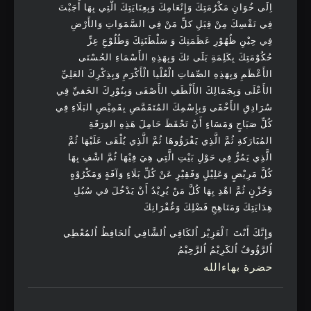
اِلَى خُوَانِ مَكْرُمَتِكَ وَإِنْعَامِكَ وَبِعِنَايَتِكَ الَّتِي بِهَا أَجَبْتَ
فِي نَفْسِكَ مِنْ قِبَلِ كلِّ مَنْ فِي السَّمَوَاتِ وَالأَرْضِ
فِي حِيْنِ ظُهُوْرِ عَظَمَتِكَ وَ سَلْطَنَتِكَ وَطُلُوْعِ عِزِّ
حُكُوْمَتِكَ بِكَلِمَةِ بَلَى ئكَ وَبِهَذِهِ الأَسْمَاءِ الحُسْنَى
الأَعْظَمِ وَبِهَذِهِ الصِّفاتِ الْعُلْيا الْأَكْرَمِ وَبِذِكْرِكَ العَلِيِّ
الأَعْلَى وَبِجَمَالِكَ الأَلْطَفِ الأَصْفَى وَبِنُوْرِكَ الخَفيِّ فِي
سُرَادِقِ الأَخْفَى وَبِإِسْمِكَ المُتَقَمَّصِ بِقَمِيْصِ البَلَاءِ فِي
كُلِّ صَبَاحٍ وَمَسَاءٍ أَنْ تَحْفَظَ حَامِلَ هَذِهِ الوَرَقَةِ
المُبَارَكةِ ثُمَّ الَّذِي يَقْرَؤُوهَا ثُمَّ الَّذِي يُلْقَى عَلَيْهَا ثُمَّ
الَّذِي يَمُرُّ فِي حَوْلِ بَيْتِ الَّتِي هِيَ فِيْهَا ثُمَّ اشْفِ بِهَا
كُلَّ مَرِيْضٍ وَعَلِيْلٍ وَفَقِيْرٍ عَنْ كُلِّ بَلَاءٍ وَآفَةٍ وَمَكْرُوْهٍ
وَحُزْنٍ ثُمَّ اهْدِ بِهَا كُلَّ مَنْ يُرِيْدُ أَنْ يَدْخُلَ في سُبُلِ
هِدَايَتِكَ وَمَنَاهِجِ فَضْلِكَ وَغُفْرَانِكَ
وَإِنَّكَ أَنْتَ ٱلْعَزِيْز اُلكَافِي اُلشَّافِي اُلحَافِظُ اُلمُعْطِي
اُلرَّؤُوفُ اُلكَرِيْمُ اُلرَّحِيْمُ
حضرة بهاءالله