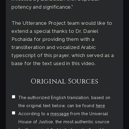
potency and significance.”
The Utterance Project team would like to
extend a special thanks to Dr. Daniel
Pschaida for providing them with a
transliteration and vocalized Arabic
typescript of this prayer, which served as a
base for the text used in this video.
Original Sources
The authorized English translation, based on
the original text below, can be found
here
According to a
message
from the Universal
House of Justice, the most authentic source