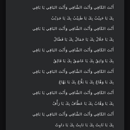
أَنْتَ الكَافِي وَأَنْتَ الشَّافِي وَأَنْتَ البَاقِي يَا بَاقِي
بِكَ يَا حَبِيْبُ بِكَ يَا طَبِيْبُ بِكَ يَا جَذِيْبُ
أَنْتَ الكَافِي وَأَنْتَ الشَّافِي وَأَنْتَ البَاقِي يَا بَاقِي
بِكَ يَا جَلَالُ بِكَ يَا جَمَالُ بِكَ يَا فَضَّالُ
أَنْتَ الكَافِي وَأَنْتَ الشَّافِي وَأَنْتَ البَاقِي يَا بَاقِي
بِكَ يَا وَاثِقُ بِكَ يَا عَاشِقُ بِكَ يَا فَالِقُ
أَنْتَ الكَافِي وَأَنْتَ الشَّافِي وَأَنْتَ البَاقِي يَا بَاقِي
بِكَ يَا وَهَّاجُ بِكَ يَا بَلَّاجُ بِكَ يَا بَهَّاجُ
أَنْتَ الكَافِي وَأَنْتَ الشَّافِي وَأَنْتَ البَاقِي يَا بَاقِي
بِكَ يَا وَهَّابُ بِكَ يَا عَطَّافُ بِكَ يَا رَآَّفُ
أَنْتَ الكَافِي وَأَنْتَ الشَّافِي وَأَنْتَ البَاقِي يَا بَاقِي
بِكَ يَا ثَابِتُ بِكَ يَا نَابِتُ بِكَ يَا ذاوِتُ