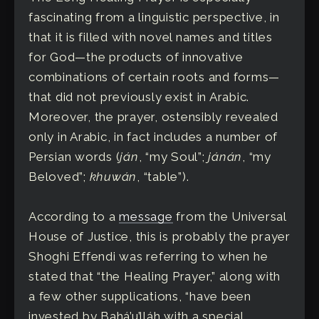
fascinating from a linguistic perspective, in
that it is filled with novel names and titles
for God—the products of innovative
combinations of certain roots and forms—
that did not previously exist in Arabic.
Moreover, the prayer, ostensibly revealed
only in Arabic, in fact includes a number of
Persian words (
ján
, “my Soul”;
jánán
, “my
Beloved”;
khuwán
, “table”).
According to a
message
from the Universal
House of Justice, this is probably the prayer
Shoghi Effendi was referring to when he
stated that “the Healing Prayer,” along with
a few other supplications, “have been
invested by Bahá’u’lláh with a special