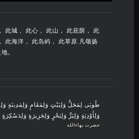
 此城， 此心， 此山， 此庇荫， 此
， 此海洋， 此岛屿， 此草原 凡颂扬
之地。
مٍ وَلِمَدِينَةٍ وَلِقَلْبٍ وَلِجَبَلٍ وَلِكَهْفٍ وَلِغَارٍ
زِيرَةٍ وَلِدَسْكِرَةٍ اِرْتَفَعَ فِيهَا ذِكْرُ اللهِ وَثَنَائُهُ
حضرت بهاءالله