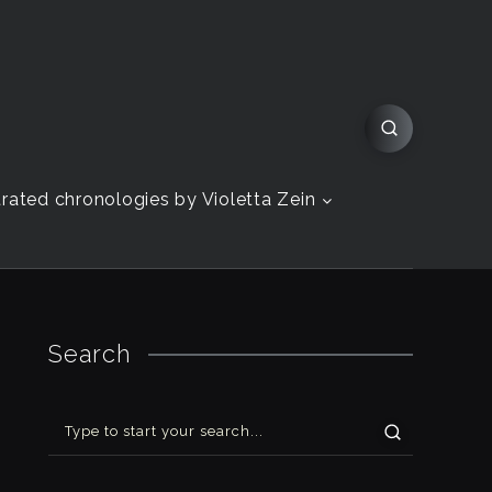
strated chronologies by Violetta Zein
Search