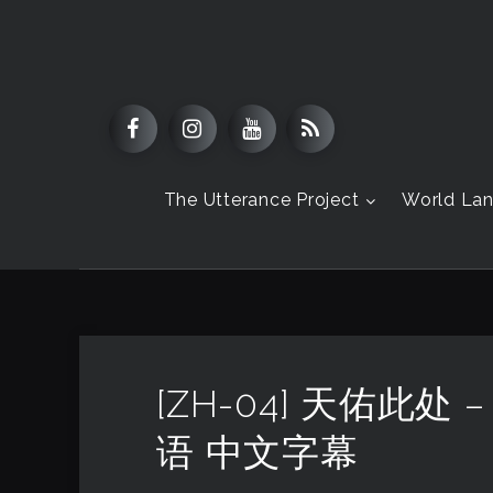
The Utterance Project
World La
[ZH-04] 天佑此处
语 中文字幕