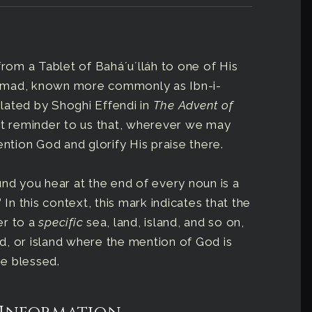
from a Tablet of Baháʼuʼlláh to one of His
ammad, known more commonly as Ibn-i-
nslated by Shoghi Effendi in
The Advent of
nt reminder to us that, wherever we may
ention God and glorify His praise there.
sound you hear at the end of every noun is a
 In this context, this mark indicates that the
fer to a
specific
sea, land, island, and so on,
d, or island where the mention of God is
be blessed.