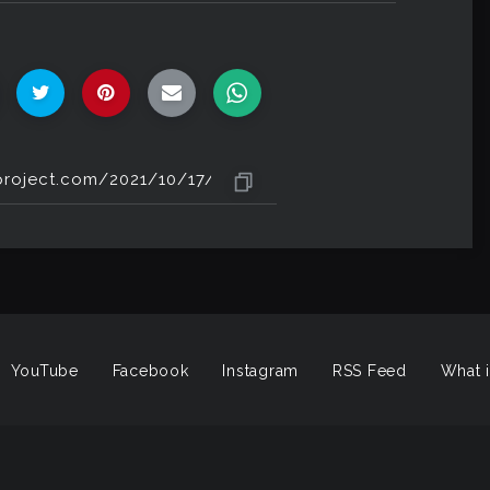
YouTube
Facebook
Instagram
RSS Feed
What i