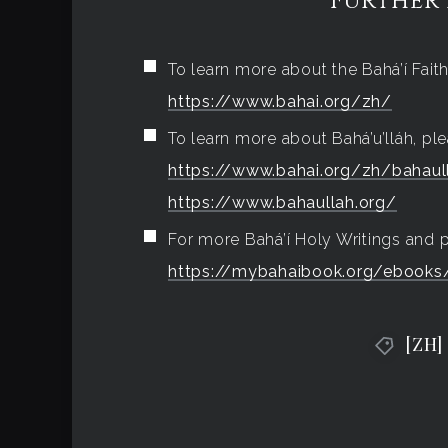
Further
To learn more about the Bahá’í Faith,
https://www.bahai.org/zh/
To learn more about Bahá’u’lláh, ple
https://www.bahai.org/zh/bahaul
https://www.bahaullah.org/
For more Bahá’í Holy Writings and pr
https://mybahaibook.org/ebooks/
[ZH]