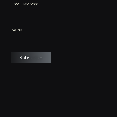
Email Address*
Name