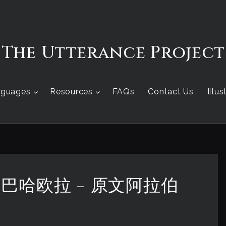
The Utterance Project
nguages
Resources
FAQs
Contact Us
Illu
 – 巴哈欧拉 – 原文阿拉伯