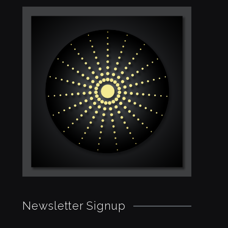
Newsletter Signup