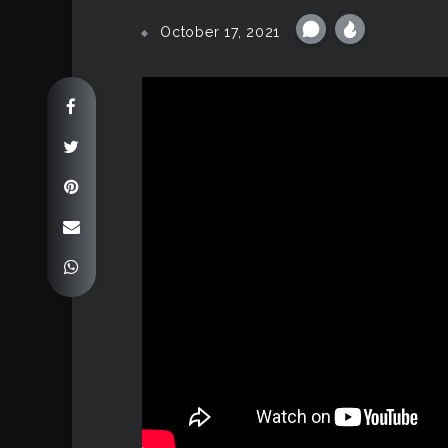
October 17, 2021