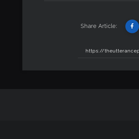
Share Article: