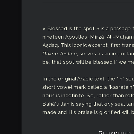
« Blessed is the spot » is a passage 
nineteen Apostles, Mírzá ʻAlí-Muḥ
Aṣdaq. This iconic excerpt, first tra
Divine Justice
, serves as an importa
be, that spot will be blessed if we m
In the original Arabic text, the “in” 
short vowel mark called a “kasratain.”
noun is indefinite. So, rather than re
Baháʼuʼlláh is saying that
any
sea, lan
made and His praise is glorified will 