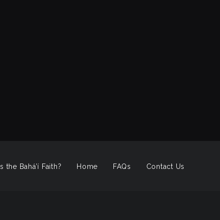
s the Bahá’í Faith?
Home
FAQs
Contact Us