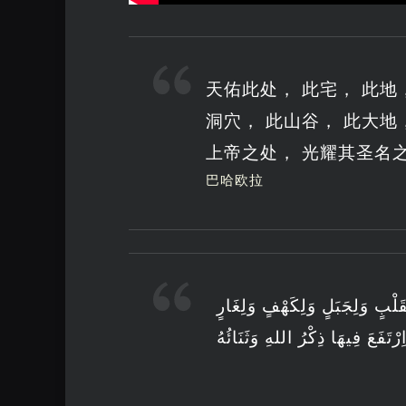
天佑此处， 此宅， 此地，
洞穴， 此山谷， 此大地
上帝之处， 光耀其圣名
巴哈欧拉
طُوبَى لِمَحَلٍّ وَلِبَيْتٍ وَلِمَقَا
وَلِأَوْدِيَةٍ وَلِبَرٍّ وَلِبَحْرٍ وَلِجَ