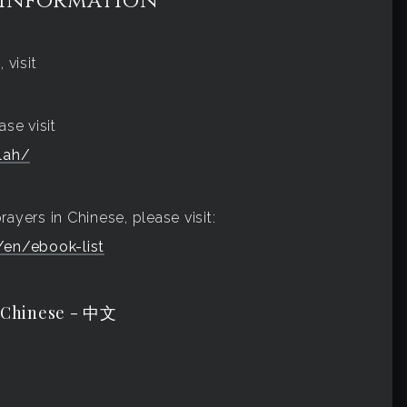
 Information
 visit
ase visit
lah/
ayers in Chinese, please visit:
en/ebook-list
 Chinese - 中文