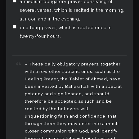
a medium obligatory prayer consisting of
several verses, which is recited in the morning,
at noon and in the evening;
or a long prayer, which is recited once in
twenty-four hours.
« These daily obligatory prayers, together
with a few other specific ones, such as the
Healing Prayer, the Tablet of Aḥmad, have
been invested by Bahá’u’lláh with a special
potency and significance, and should
therefore be accepted as such and be
recited by the believers with
unquestioning faith and confidence, that
through them they may enter into a much
closer communion with God, and identify
themselves more fully with His laws and