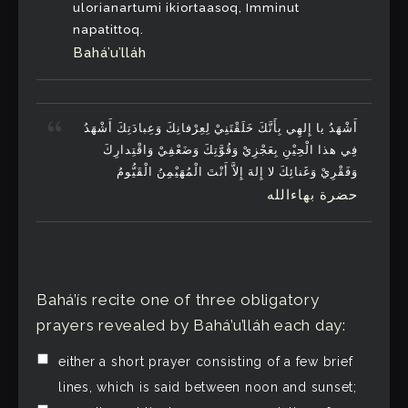
ulorianartumi ikiortaasoq, Imminut
napatittoq.
Bahá’u’lláh
أَشْهَدُ يا إِلهِي بِأَنَّكَ خَلَقْتَنِيْ لِعِرْفانِكَ وَعِبادَتِكَ أَشْهَدُ
فِي هذا الْحِيْنِ بِعَجْزِيْ وَقُوَّتِكَ وَضَعْفِيْ وَاقْتِدارِكَ
وَفَقْرِيْ وَغَنائِكَ لا إِلهَ إِلاَّ أَنْتَ الْمُهَيْمِنُ الْقَيُّومُ
حضرة بهاءالله
Bahá’ís recite one of three obligatory
prayers revealed by Bahá’u’lláh each day:
either a short prayer consisting of a few brief
lines, which is said between noon and sunset;