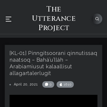
The
Utterance
Project
[KL-01] Pinngitsoorani qinnutissaq
naatsoq – Bahá’u’lláh –
Arabiamiusut kalaallisut
allagartalerlugit
April 20, 2021
0
1610