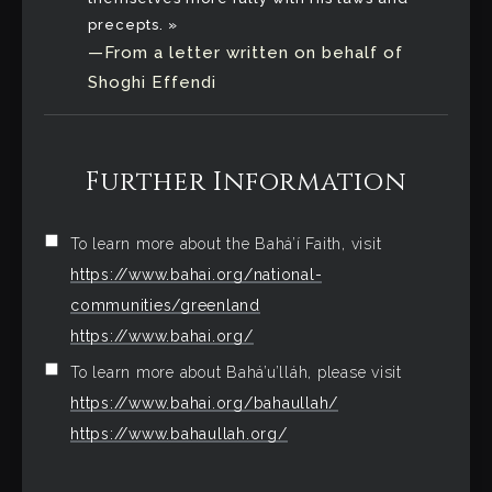
precepts. »
—From a letter written on behalf of
Shoghi Effendi
Further Information
To learn more about the Bahá’í Faith, visit
https://www.bahai.org/national-
communities/greenland
https://www.bahai.org/
To learn more about Bahá’u’lláh, please visit
https://www.bahai.org/bahaullah/
https://www.bahaullah.org/