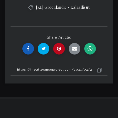
[KL] Greenlandic - Kalaallisut
Share Article: