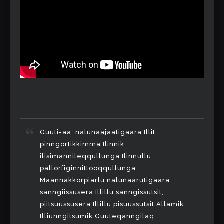
Guuti-aa, nalunaajaatigaara Illit
pinngortikkimma Ilinnik
ilisimannileqqullunga Ilinnullu
pallorfiginnittooqqullunga.
Maannakkorpiarlu nalunaarutigaara
sanngiissusera Illillu sanngissutsit,
piitsuussusera Illillu pisuussutsit Allamik
Illiunngitsumik Guuteqanngilaq,