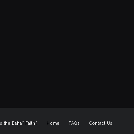
s the Bahá’í Faith?
Home
FAQs
Contact Us