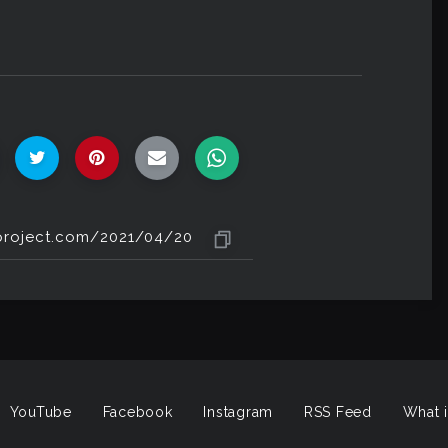
YouTube
Facebook
Instagram
RSS Feed
What i