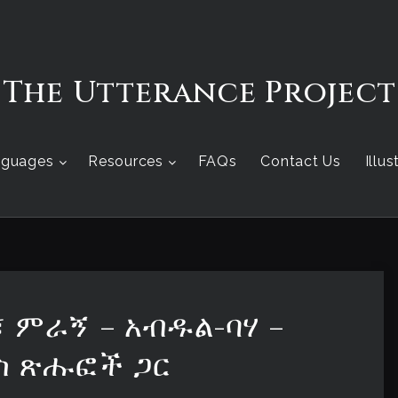
The Utterance Project
nguages
Resources
FAQs
Contact Us
Illu
፣ ምራኝ – አብዱል-ባሃ –
ስ ጽሑፎች ጋር