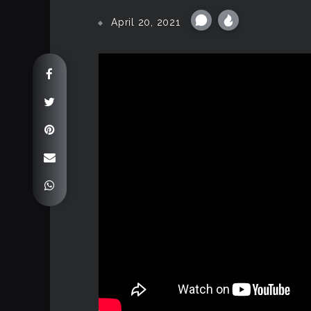
April 20, 2021