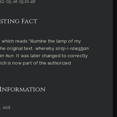
sting Fact
on which reads “illumine the lamp of my
 the original text, whereby
siráj-i-raw
sh
an
an kun
. It was later changed to correctly
ich is now part of the authorized
 Information
 visit