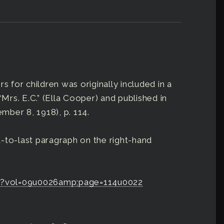
s for children was originally included in a
“Mrs. E.C.” (Ella Cooper) and published in
ember 8, 1918), p. 114.
-to-last paragraph on the right-hand
erb?vol=09u0026amp;page=114u0022