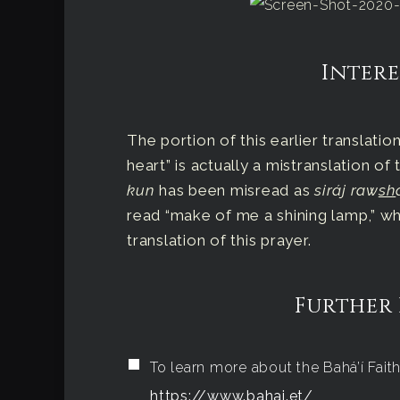
Intere
The portion of this earlier translati
heart” is actually a mistranslation of
kun
has been misread as
siráj raw
sh
read “make of me a shining lamp,” wh
translation of this prayer.
Further
To learn more about the Bahá’í Faith,
https://www.bahai.et/