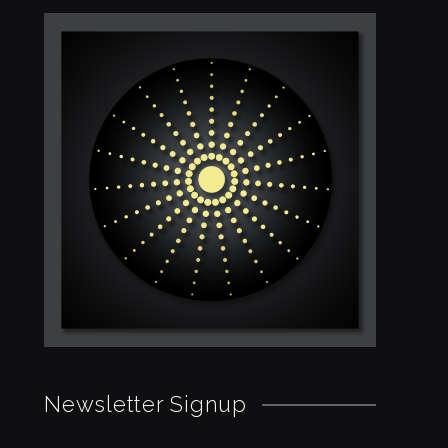
Newsletter Signup