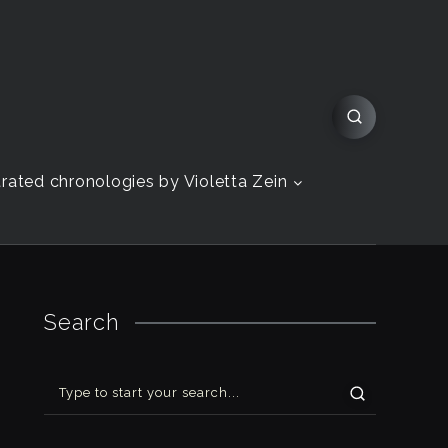
strated chronologies by Violetta Zein
Search