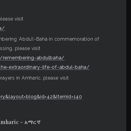
lease visit
a/
embering ʻAbdu’l-Bahá in commemoration of
sing, please visit
us/remembering-abdulbaha/
the-extraordinary-life-of-abdul-baha/
rayers in Amharic, please visit
ry&layout=blog&id=42&Itemid=140
Amharic - አማርኛ