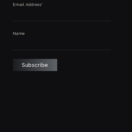
Email Address*
Name