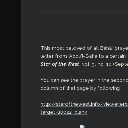
This most beloved of all Bahá’í prayer
letter from ‘Abdu’l-Bahá to a certain 
Star of the West
, vol. 9, no. 10 (Sept
You can see the prayer in the second
column of that page by following
http://starofthewest.info/viewer.
target=u0022_blank