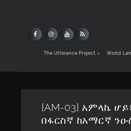
The Utterance Project
World La
[AM-03] አምላኬ ሆይ
በፋርስኛ ከአማርኛ ንዑ