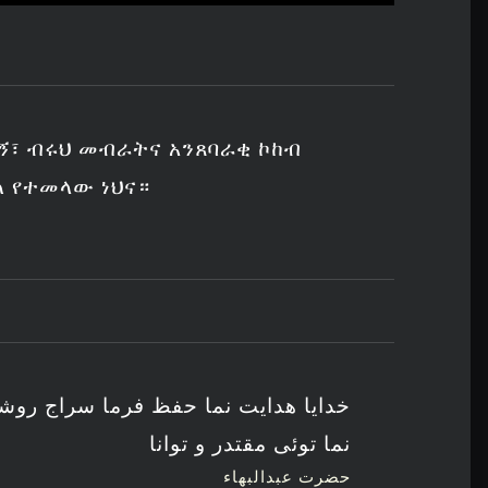
ኝ፣ ብሩህ መብራትና አንጸባራቂ ኮከብ
ል የተመላው ነህና።
ظ فرما سراج روشن کن ستاره درخشنده
نما توئی مقتدر و توانا
حضرت عبدالبهاء