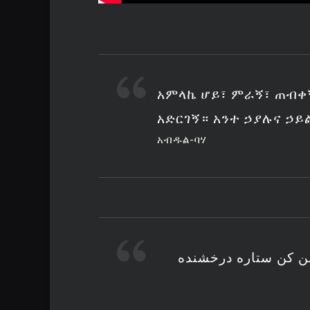
አምላኬ ሆይ፣ ምራኝ፣ ጠብቀ
አድርገኝ። አንተ ኃያሉና ኃይ
አብዱል-ባሃ
خدایا هدایت نما حف