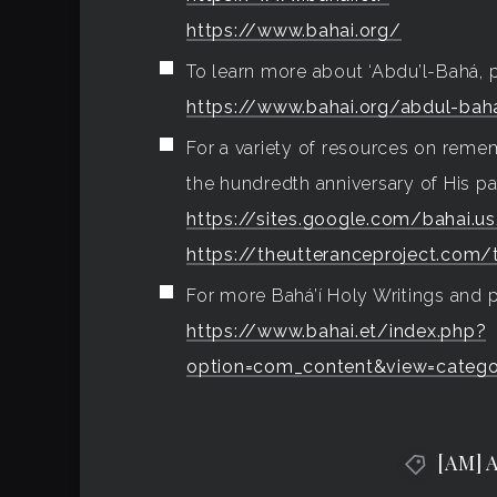
https://www.bahai.org/
To learn more about ‘Abdu’l-Bahá, p
https://www.bahai.org/abdul-bah
For a variety of resources on rem
the hundredth anniversary of His pas
https://sites.google.com/bahai.
https://theutteranceproject.com/
For more Bahá’í Holy Writings and p
https://www.bahai.et/index.php?
option=com_content&view=catego
[AM] 