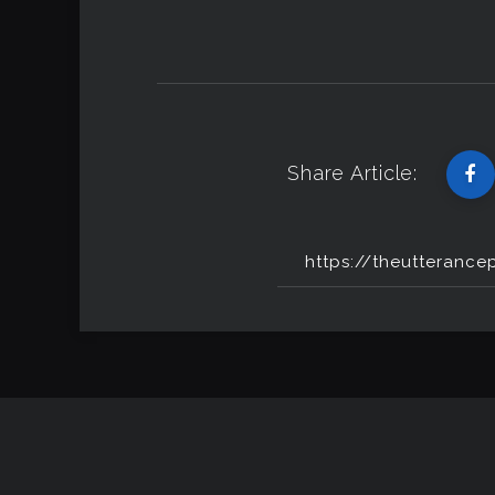
Share Article: