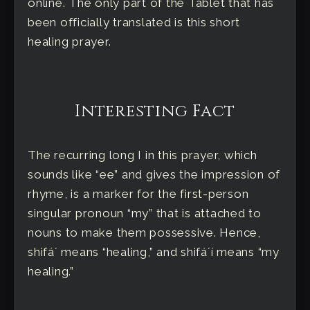
online. The only part of the Tablet that has
been officially translated is this short
healing prayer.
Interesting Fact
The recurring long I in this prayer, which
sounds like “ee” and gives the impression of
rhyme, is a marker for the first-person
singular pronoun “my” that is attached to
nouns to make them possessive. Hence,
shifáʼ means “healing,” and shifáʼí means “my
healing.”