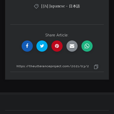
[JA] Japanese - 日本語
Share Article: