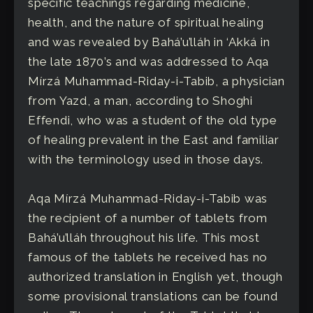
specific teachings regarding medicine,
health, and the nature of spiritual healing
and was revealed by Bahá’u’lláh in ‘Akká in
the late 1870’s and was addressed to Aqa
Mírzá Muhammad-Riday-i-Tabib, a physician
from Yazd, a man, according to Shoghi
Effendi, who was a student of the old type
of healing prevalent in the East and familiar
with the terminology used in those days.
Aqa Mírzá Muhammad-Riday-i-Tabib was
the recipient of a number of tablets from
Bahá’u’lláh throughout his life. This most
famous of the tablets he received has no
authorized translation in English yet, though
some provisional translations can be found