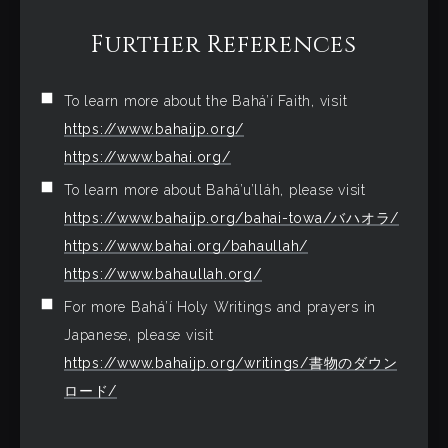
Further References
To learn more about the Bahá’í Faith, visit
https://www.bahaijp.org/
https://www.bahai.org/
To learn more about Bahá’u’lláh, please visit
https://www.bahaijp.org/bahai-towa/バハオラ/
https://www.bahai.org/bahaullah/
https://www.bahaullah.org/
For more Bahá’í Holy Writings and prayers in
Japanese, please visit
https://www.bahaijp.org/writings/書物のダウン
ロード/