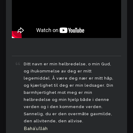
Ditt navn er min helbredelse, o min Gud,
og ihukommelse av deg er mitt
legemiddel. Å være deg nær er mitt håp,
og kjærlighet til deg er min ledsager. Din
barmhjertighet mot meg er min
helbredelse og min hjelp både i denne
verden og i den kommende verden.
Sannelig, du er den overmåte gavmilde,
den allvitende, den allvise.
Bahá’u’lláh