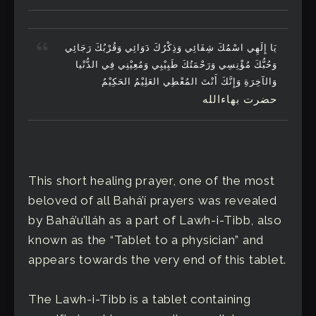
يَا إِلَهِي اسْمُكَ شِفَائِي وَذِكْرُكَ دَوَائِي وَقُرْبُكَ رَجَائِي
وَحُبُّكَ مُؤْنِسِي وَرَحْمَتُكَ طَبِيْبِي وَمُعِيْنِي فِي الدُّنْيا
وَالآخِرَةِ وَإِنَّكَ أَنْتَ المُعْطِي العَلِيْمُ الحَكِيْمُ
حضرت بهاءالله
This short healing prayer, one of the most
beloved of all Bahá’í prayers was revealed
by Bahá’u’lláh as a part of Lawh-i-Tibb, also
known as the “Tablet to a physician” and
appears towards the very end of this tablet.
The Lawh-i-Tibb is a tablet containing