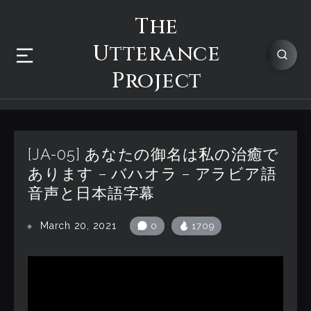
The
Utterance
Project
[JA-05] あなたの御名は私の治癒で
あります – バハオラ – アラビア語
音声と日本語字幕
March 20, 2021
0
1709