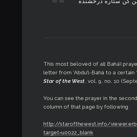
خدایا هدایت نما حف
This most beloved of all Bahá’í prayer
letter from ‘Abdu’l-Bahá to a certain 
Star of the West
, vol. 9, no. 10 (Sept
You can see the prayer in the second
column of that page by following
http://starofthewest.info/viewer.
target=u0022_blank