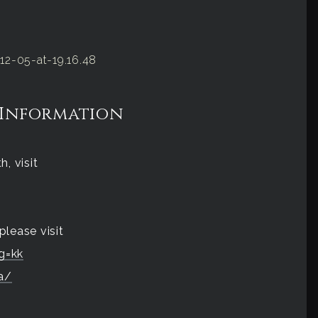
 Information
, visit
please visit
g=kk
a/