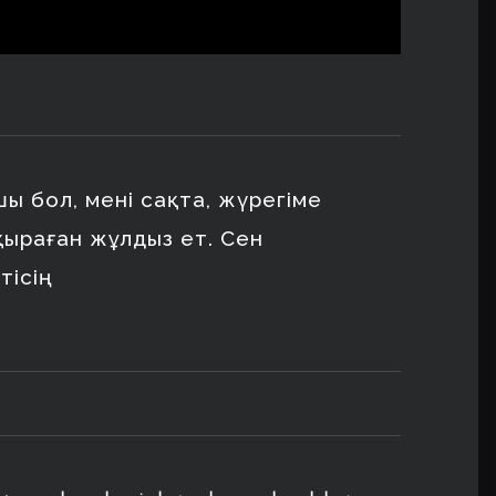
сшы бол, мені сақта, жүрегіме
қыраған жұлдыз ет. Сен
тісің