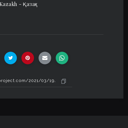
 Kazakh - Ⱪазақ