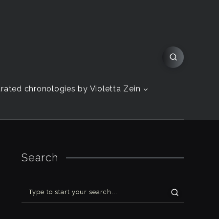
strated chronologies by Violetta Zein
Search