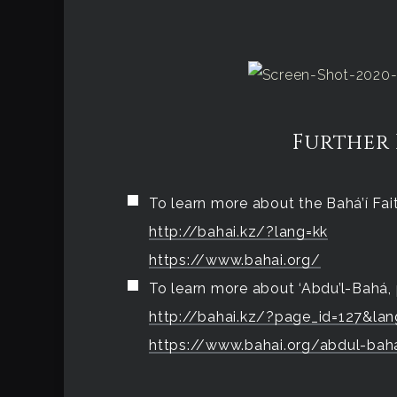
Further
To learn more about the Bahá’í Faith
http://bahai.kz/?lang=kk
https://www.bahai.org/
To learn more about ‘Abdu’l-Bahá, 
http://bahai.kz/?page_id=127&lan
https://www.bahai.org/abdul-bah