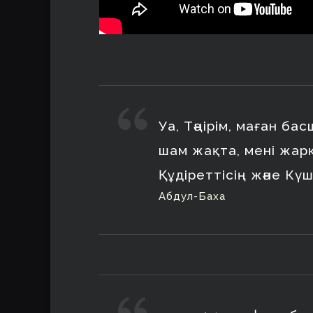
Уа, Тәңірім, маған ба
шам жақта, мені жар
Құдіреттісің және Күш
Абдул-Баха