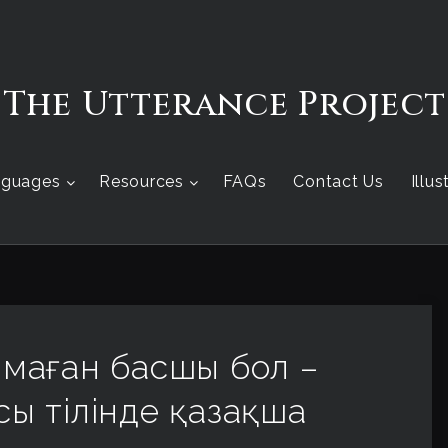
The Utterance Project
nguages
Resources
FAQs
Contact Us
Illu
м, маған басшы бол –
сы тілінде қазақша