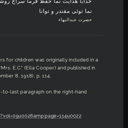
ظ فرما سراج روشن کن ستاره درخشنده
نما توئی مقتدر و توانا
حضرت عبدالبهاء
s for children was originally included in a
“Mrs. E.C.” (Ella Cooper) and published in
ember 8, 1918), p. 114.
-to-last paragraph on the right-hand
erb?vol=09u0026amp;page=114u0022