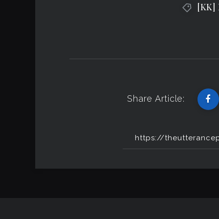
[KK]
Share Article: