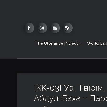
The Utterance Project
World La
[KK-03] Уа, Тәңірі
Абдул-Баха – Пар