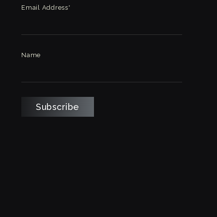
Email Address*
Name