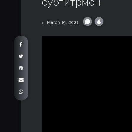
субтитрмен
March 19, 2021