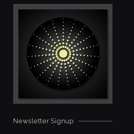
Newsletter Signup